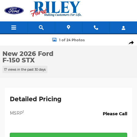
Skip to main content
New 2026 Ford F-150 STX Truck Photo 1 of 24
1 of 24 Photos
Shar
New 2026 Ford
F-150 STX
17 views in the past 30 days
Detailed Pricing
1
MSRP
Please Call