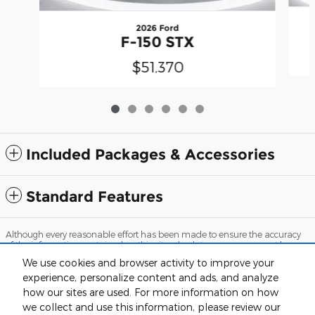
2026 Ford
F-150 STX
$51,370
Included Packages & Accessories
Standard Features
Although every reasonable effort has been made to ensure the accuracy
of the information contained on this site, absolute accuracy cannot be
guaranteed. This site, and all information and materials appearing on it,
We use cookies and browser activity to improve your
are presented to the user "as is" without warranty of any kind, either
express or implied. All vehicles are subject to prior sale. Prices include all
experience, personalize content and ads, and analyze
costs to be paid by a consumer, except for licensing costs, registration fees,
how our sites are used. For more information on how
and taxes. ‡Vehicles shown at different locations are not currently in our
we collect and use this information, please review our
inventory (Not in Stock) but can be made available to you at our location