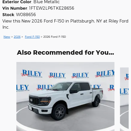
Exterior Color
:
Blue Metallic
Vin Number
:
1FTEW2LP6TKE28656
Stock
:
W088656
View this New 2026 Ford F-150 in Plattsburgh, NY at Riley Ford
Inc.
New
>
2026
>
Ford F-150
> 2026 Ford F-150
Also Recommended for You...
Slide 1 of 6