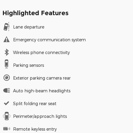
Highlighted Features
Lane departure
Emergency communication system
Wireless phone connectivity
Parking sensors
Exterior parking camera rear
Auto high-beam headlights
Split folding rear seat
Perimeter/approach lights
Remote keyless entry