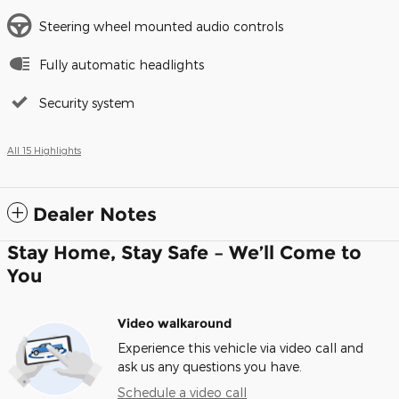
Steering wheel mounted audio controls
Fully automatic headlights
Security system
All 15 Highlights
Dealer Notes
Stay Home, Stay Safe – We’ll Come to
You
Video walkaround
Experience this vehicle via video call and
ask us any questions you have.
Schedule a video call