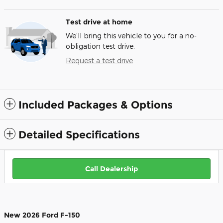
Test drive at home
We’ll bring this vehicle to you for a no-
obligation test drive.
Request a test drive
Included Packages & Options
Detailed Specifications
Call Dealership
New
2026
Ford F-150