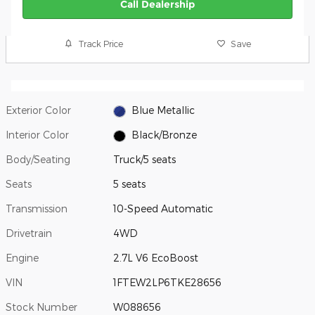
Call Dealership
Track Price
Save
Exterior Color
Blue Metallic
Interior Color
Black/Bronze
Body/Seating
Truck/5 seats
Seats
5 seats
Transmission
10-Speed Automatic
Drivetrain
4WD
Engine
2.7L V6 EcoBoost
VIN
1FTEW2LP6TKE28656
Stock Number
W088656