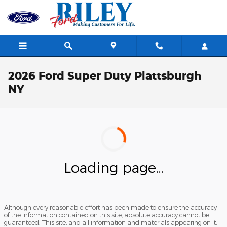
Skip to main content
2026 Ford Super Duty Plattsburgh
NY
Loading page...
Although every reasonable effort has been made to ensure the accuracy
of the information contained on this site, absolute accuracy cannot be
guaranteed. This site, and all information and materials appearing on it,