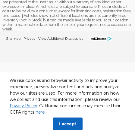
are presented to the user "as is" without warranty of any kind, either
express or implied. All vehicles are subject to prior sale. Prices include all
costs to be paid by a consumer, except for licensing costs, registration fees,
and taxes. ‡Vehicles shown at different locations are not currently in our
inventory (Not in Stock) but can be made available to you at our location
within a reasonable date from the time of your request, not to exceed one
week.
Sitemap
Privacy
View Additional Disclosures
We use cookies and browser activity to improve your
experience, personalize content and ads, and analyze
how our sites are used. For more information on how
we collect and use this information, please review our
Privacy Policy
. California consumers may exercise their
CCPA rights
here
.
I accept