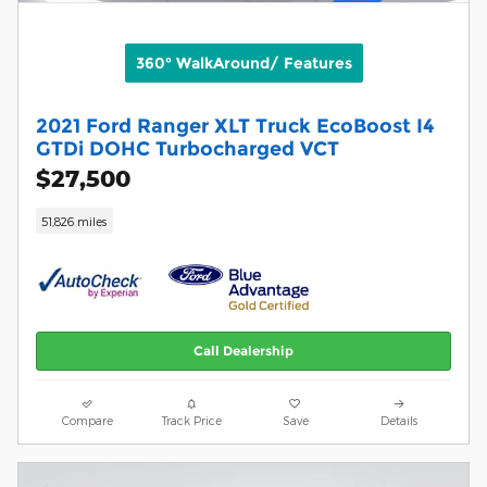
360° WalkAround/ Features
2021 Ford Ranger XLT Truck EcoBoost I4
GTDi DOHC Turbocharged VCT
$27,500
51,826 miles
Call Dealership
Compare
Track Price
Save
Details