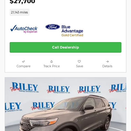
$27,700
21,143 miles
Call Dealership
Compare
Track Price
Save
Details