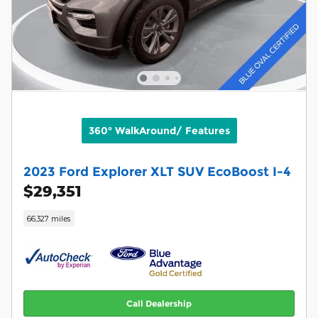
360° WalkAround/ Features
2023 Ford Explorer XLT SUV EcoBoost I-4
$29,351
66,327 miles
Call Dealership