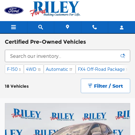
Skip to main content
Certified Pre-Owned Vehicles
F-150
4WD
Automatic
FX4 Off-Road Package
E
3
13
17
1
Filter / Sort
18 Vehicles