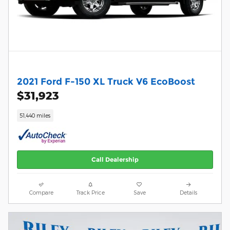
2021 Ford F-150 XL Truck V6 EcoBoost
$31,923
51,440 miles
Call Dealership
Compare
Track Price
Save
Details