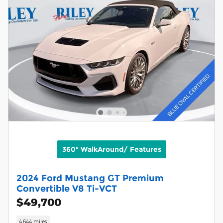
360° WalkAround/ Features
2024 Ford Mustang GT Premium
Convertible V8 Ti-VCT
$49,700
4,644 miles