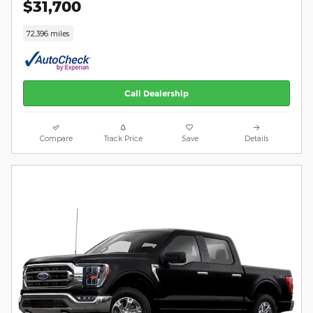
$31,700
72,396 miles
Call Dealership
Compare
Track Price
Save
Details