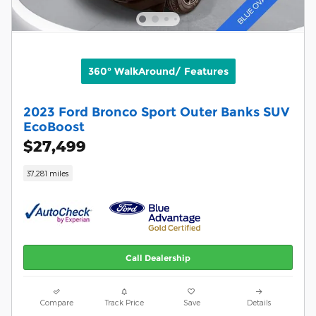
360° WalkAround/ Features
2023 Ford Bronco Sport Outer Banks SUV
EcoBoost
$27,499
37,281 miles
Call Dealership
Compare
Track Price
Save
Details