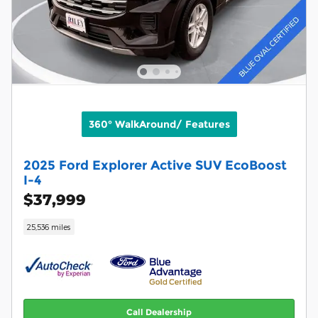
360° WalkAround/ Features
2025 Ford Explorer Active SUV EcoBoost
I-4
$37,999
25,536 miles
Call Dealership