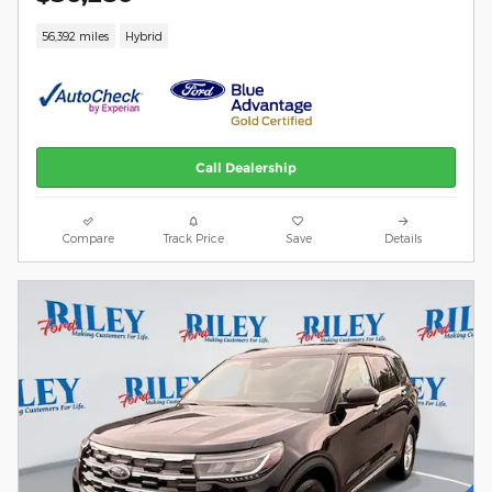
56,392 miles
Hybrid
Call Dealership
Compare
Track Price
Save
Details