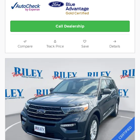
Call Dealership
Compare
Track Price
Save
Details