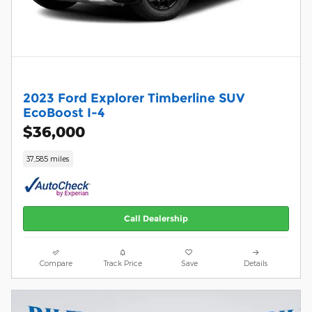
2023 Ford Explorer Timberline SUV
EcoBoost I-4
$36,000
37,585 miles
Call Dealership
Compare
Track Price
Save
Details