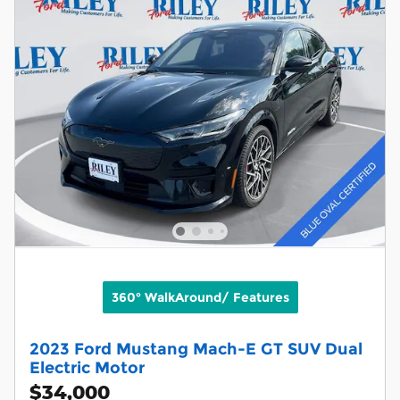
360° WalkAround/ Features
2023 Ford Mustang Mach-E GT SUV Dual
Electric Motor
$34,000