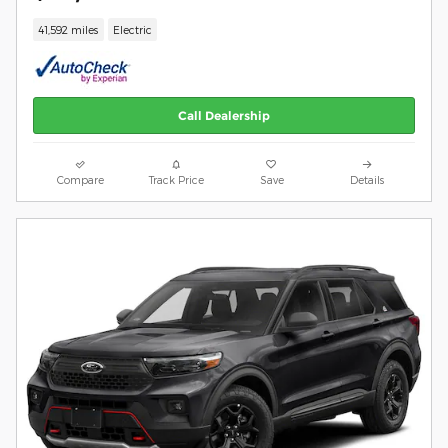
41,592 miles
Electric
Call Dealership
Compare
Track Price
Save
Details