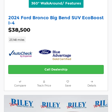
360° WalkAround/ Features
2024 Ford Bronco Big Bend SUV EcoBoost
I-4
$38,500
23,148 miles
Call Dealership
Compare
Track Price
Save
Details