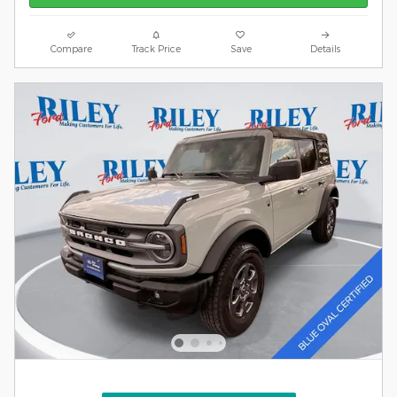
Compare
Track Price
Save
Details