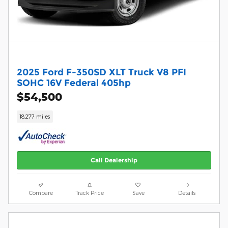
2025 Ford F-350SD XLT Truck V8 PFI
SOHC 16V Federal 405hp
$54,500
18,277 miles
Call Dealership
Compare
Track Price
Save
Details