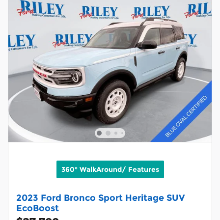
360° WalkAround/ Features
2023 Ford Bronco Sport Heritage SUV
EcoBoost