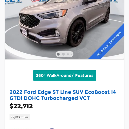
360° WalkAround/ Features
2022 Ford Edge ST Line SUV EcoBoost I4
GTDi DOHC Turbocharged VCT
$22,712
79,190 miles