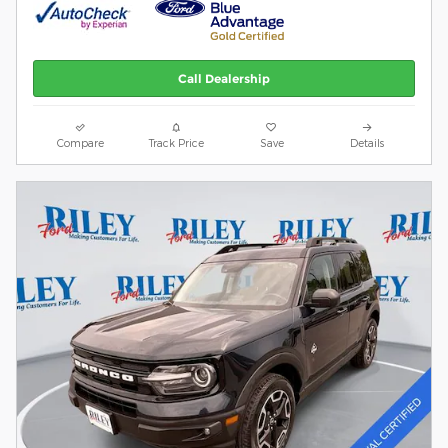
Call Dealership
Compare
Track Price
Save
Details