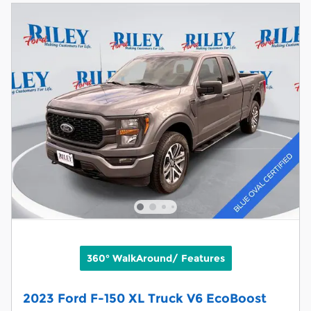
360° WalkAround/ Features
2023 Ford F-150 XL Truck V6 EcoBoost