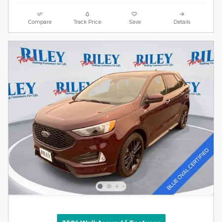
Compare
Track Price
Save
Details