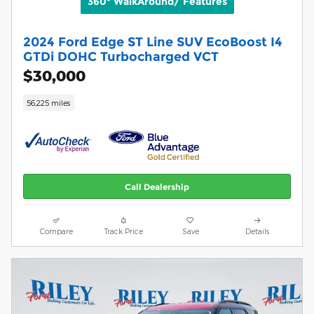
360° WalkAround/ Features
2024 Ford Edge ST Line SUV EcoBoost I4
GTDi DOHC Turbocharged VCT
$30,000
56,225 miles
Call Dealership
Compare
Track Price
Save
Details