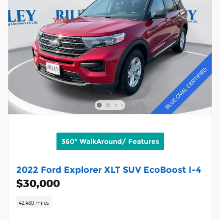
360° WalkAround/ Features
2022 Ford Explorer XLT SUV EcoBoost I-4
$30,000
42,430 miles