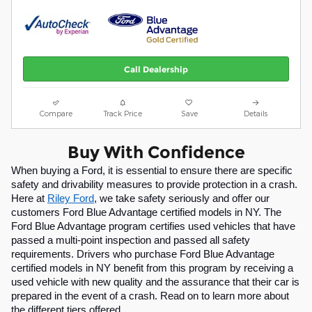
Call Dealership
Compare
Track Price
Save
Details
Buy With Confidence
When buying a Ford, it is essential to ensure there are specific 
safety and drivability measures to provide protection in a crash. 
Here at 
Riley Ford
, we take safety seriously and offer our 
customers Ford Blue Advantage certified models in NY. The 
Ford Blue Advantage program certifies used vehicles that have 
passed a multi-point inspection and passed all safety 
requirements. Drivers who purchase Ford Blue Advantage 
certified models in NY benefit from this program by receiving a 
used vehicle with new quality and the assurance that their car is 
prepared in the event of a crash. Read on to learn more about 
the different tiers offered.