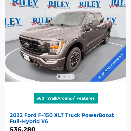
360° WalkAround/ Features
2022 Ford F-150 XLT Truck PowerBoost
Full-Hybrid V6
$36,280