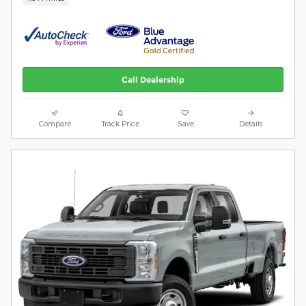
Call Dealership
Compare
Track Price
Save
Details