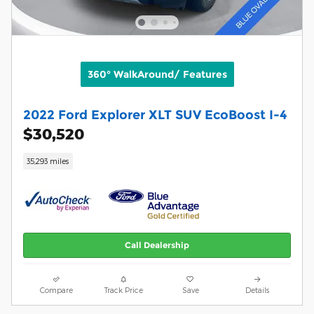
360° WalkAround/ Features
2022 Ford Explorer XLT SUV EcoBoost I-4
$30,520
35,293 miles
Call Dealership
Compare
Track Price
Save
Details