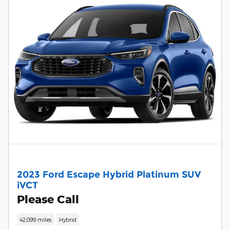
2023 Ford Escape Hybrid Platinum SUV
iVCT
Please Call
42,099 miles
Hybrid