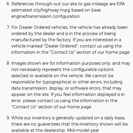
References through-out our site to gas mileage are EPA
estimated city/highway mpg based on base
engine/transmission configuration.
For Dealer Ordered vehicles, the vehicle has already been
ordered by the dealer and is in the process of being
manufactured by the factory. If you are interested in a
vehicle marked "Dealer Ordered", contact us using the
information in the "Contact Us" section of our home page.
Images shown are for information purposes only, and may
not necessarily represent the configurable options
selected or available on the vehicle. We cannot be
responsible for typographical or other errors, including
data transmission, display, or software errors, that may
appear on the site. If you feel information displayed is in
error, please contact us using the information in the
"Contact Us" section of our home page.
While our inventory is generally updated on a daily basis,
there are no guarantees that the inventory shown will be
available at the dealership. Mid-model-year