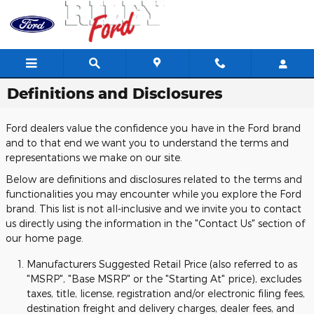
Skip to main content
Definitions and Disclosures
Ford dealers value the confidence you have in the Ford brand
and to that end we want you to understand the terms and
representations we make on our site.
Below are definitions and disclosures related to the terms and
functionalities you may encounter while you explore the Ford
brand. This list is not all-inclusive and we invite you to contact
us directly using the information in the "Contact Us" section of
our home page.
Manufacturers Suggested Retail Price (also referred to as
"MSRP", "Base MSRP" or the "Starting At" price), excludes
taxes, title, license, registration and/or electronic filing fees,
destination freight and delivery charges, dealer fees, and