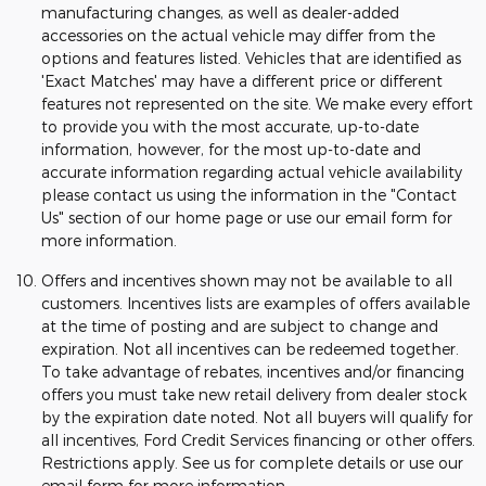
manufacturing changes, as well as dealer-added
accessories on the actual vehicle may differ from the
options and features listed. Vehicles that are identified as
'Exact Matches' may have a different price or different
features not represented on the site. We make every effort
to provide you with the most accurate, up-to-date
information, however, for the most up-to-date and
accurate information regarding actual vehicle availability
please contact us using the information in the "Contact
Us" section of our home page or use our email form for
more information.
Offers and incentives shown may not be available to all
customers. Incentives lists are examples of offers available
at the time of posting and are subject to change and
expiration. Not all incentives can be redeemed together.
To take advantage of rebates, incentives and/or financing
offers you must take new retail delivery from dealer stock
by the expiration date noted. Not all buyers will qualify for
all incentives, Ford Credit Services financing or other offers.
Restrictions apply. See us for complete details or use our
email form for more information.