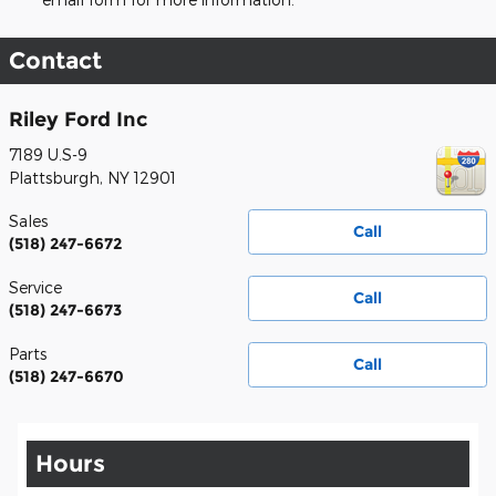
Contact
Riley Ford Inc
7189 U.S-9
Plattsburgh
,
NY
12901
Sales
Call
(518) 247-6672
Service
Call
(518) 247-6673
Parts
Call
(518) 247-6670
Hours