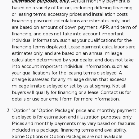
illustration purposes, only.
Actual monthly payment is
based on a variety of factors, including differing financing
or leasing terms, accessory prices and installation costs.
Financing payment calculations are estimates only, and
are based on amount of down payment, APR, and term of
financing, and does not take into account important
individual information, such as your qualifications for the
financing terms displayed. Lease payment calculations are
estimates only, and are based on an annual mileage
calculation determined by your dealer, and does not take
into account important individual information, such as
your qualifications for the leasing terms displayed. A
charge is assessed for any mileage driven that exceeds
mileage limits displayed or set by us at signing. Not all
buyers will qualify for financing or a lease. Contact us for
details or use our email form for more information.
"Option" or "Option Package" price and monthly payment
displayed is for estimation and illustration purposes, only.
Prices and monthly payments may vary based on features
included in a package, financing terms and availability.
Some Options or Option Packages are not available