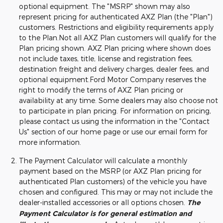
optional equipment. The "MSRP" shown may also
represent pricing for authenticated AXZ Plan (the "Plan")
customers. Restrictions and eligibility requirements apply
to the Plan.Not all AXZ Plan customers will qualify for the
Plan pricing shown. AXZ Plan pricing where shown does
not include taxes, title, license and registration fees,
destination freight and delivery charges, dealer fees, and
optional equipment.Ford Motor Company reserves the
right to modify the terms of AXZ Plan pricing or
availability at any time. Some dealers may also choose not
to participate in plan pricing. For information on pricing,
please contact us using the information in the "Contact
Us" section of our home page or use our email form for
more information.
The Payment Calculator will calculate a monthly
payment based on the MSRP (or AXZ Plan pricing for
authenticated Plan customers) of the vehicle you have
chosen and configured. This may or may not include the
dealer-installed accessories or all options chosen.
The
Payment Calculator is for general estimation and