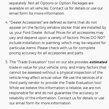
separately. Not all Options or Option Packages are
available on all vehicles. Contact us for details or use our
email form for more information.
"Dealer Accessories" are defined as items that do not
appear on the factory window sticker that are installed by
us, your Ford Dealer. Actual Prices for all accessories may
vary and depend upon a variety of factors. Prices DO NOT
include installation or painting, which may be required for
particular items. Please check with us for complete
pricing accuracy for all accessories and parts.
The "Trade Evaluation" tool on our site provides
estimated
trade-in value for your vehicle, only, and many factors that
cannot be assessed without a physical inspection of the
vehicle may affect actual value. We use the services of a
third-party vendor to provide the Trade Evaluation tool.
While we believe this information is reliable, we are not
responsible for and do not guarantee the accuracy or
reliability of the information. Contact us for details or use
our email form for more information.