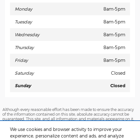
Monday
8am-5pm
Tuesday
8am-5pm
Wednesday
8am-5pm
Thursday
8am-5pm
Friday
8am-5pm
Saturday
Closed
Sunday
Closed
Although every reasonable effort has been made to ensure the accuracy
of the information contained on this site, absolute accuracy cannot be
guaranteed. This site, and all information and materials appearing on it,
are presented to the user "as is" without warranty of any kind, either
express or implied. All vehicles are subject to prior sale. Prices include all
We use cookies and browser activity to improve your
costs to be paid by a consumer, except for licensing costs, registration fees,
experience, personalize content and ads, and analyze
and taxes. ‡Vehicles shown at different locations are not currently in our