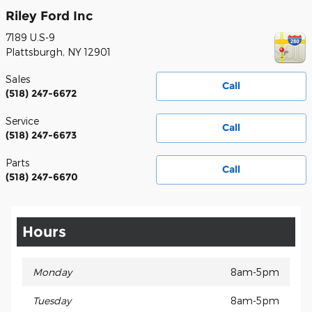
Riley Ford Inc
7189 U.S-9
Plattsburgh
,
NY
12901
Sales
Call
(518) 247-6672
Service
Call
(518) 247-6673
Parts
Call
(518) 247-6670
Hours
Monday
8am-5pm
Tuesday
8am-5pm