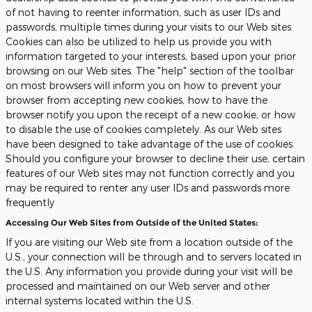
of not having to reenter information, such as user IDs and
passwords, multiple times during your visits to our Web sites.
Cookies can also be utilized to help us provide you with
information targeted to your interests, based upon your prior
browsing on our Web sites. The "help" section of the toolbar
on most browsers will inform you on how to prevent your
browser from accepting new cookies, how to have the
browser notify you upon the receipt of a new cookie, or how
to disable the use of cookies completely. As our Web sites
have been designed to take advantage of the use of cookies.
Should you configure your browser to decline their use, certain
features of our Web sites may not function correctly and you
may be required to renter any user IDs and passwords more
frequently
Accessing Our Web Sites from Outside of the United States:
If you are visiting our Web site from a location outside of the
U.S., your connection will be through and to servers located in
the U.S. Any information you provide during your visit will be
processed and maintained on our Web server and other
internal systems located within the U.S.