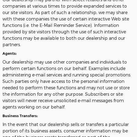
companies at various times to provide expanded services to
our site visitors. As part of such a relationship, we may share
with these companies the use of certain interactive Web site
functions (i.e. the E-Mail Reminder Service). Information
provided by site visitors through the use of such interactive
functions may be available to both our dealership and our
partners.
Agents:
Our dealership may use other companies and individuals to
perform certain functions on our behalf. Examples include
administering e-mail services and running special promotions.
Such parties only have access to the personal information
needed to perform these functions and may not use or store
the information for any other purpose. Subscribers or site
visitors will never receive unsolicited e-mail messages from
agents working on our behalf.
Business Transfers:
In the event that our dealership sells or transfers a particular
portion of its business assets, consumer information may be