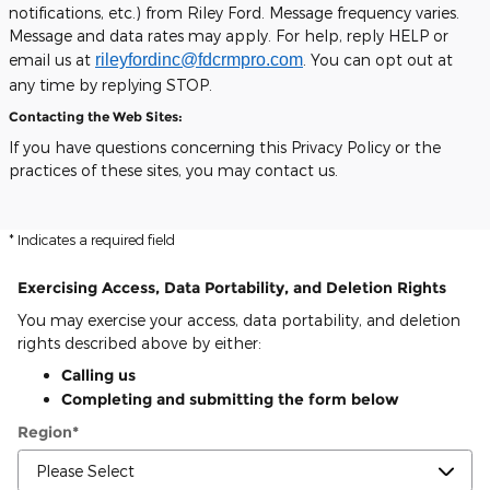
notifications, etc.) from Riley Ford. Message frequency varies.
Message and data rates may apply. For help, reply HELP or
email us at
rileyfordinc@fdcrmpro.com
. You can opt out at
any time by replying STOP.
Contacting the Web Sites:
If you have questions concerning this Privacy Policy or the
practices of these sites, you may contact us.
* Indicates a required field
Exercising Access, Data Portability, and Deletion Rights
You may exercise your access, data portability, and deletion
rights described above by either:
Calling us
Completing and submitting the form below
Region
*