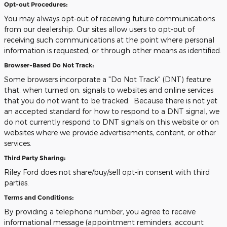
Opt-out Procedures:
You may always opt-out of receiving future communications
from our dealership. Our sites allow users to opt-out of
receiving such communications at the point where personal
information is requested, or through other means as identified.
Browser-Based Do Not Track:
Some browsers incorporate a "Do Not Track" (DNT) feature
that, when turned on, signals to websites and online services
that you do not want to be tracked. Because there is not yet
an accepted standard for how to respond to a DNT signal, we
do not currently respond to DNT signals on this website or on
websites where we provide advertisements, content, or other
services.
Third Party Sharing:
Riley Ford does not share/buy/sell opt-in consent with third
parties.
Terms and Conditions:
By providing a telephone number, you agree to receive
informational message (appointment reminders, account