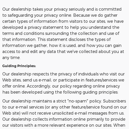
Our dealership takes your privacy seriously and is committed
to safeguarding your privacy online. Because we do gather
certain types of information from visitors to our sites, we have
developed a privacy statement to help you understand the
terms and conditions surrounding the collection and use of
that information. This statement discloses the types of
information we gather, how it is used, and how you can gain
access to and edit any data that we've collected about you at
any time.
Guiding Principles:
Our dealership respects the privacy of individuals who visit our
Web sites, send us e-mail, or participate in features/services we
offer online. Accordingly, our policy regarding online privacy
has been developed using the following guiding principles:
Our dealership maintains a strict "no-spam" policy. Subscribers
to our e-mail services (or any other feature/service found on our
Web site) will not receive unsolicited e-mail messages from us.
Our dealership collects information online primarily to provide
our visitors with a more relevant experience on our sites. When