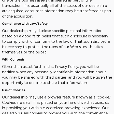
one of the business assets transferred as part of the
transaction. If substantially all of the assets of our dealership
are acquired, consumer information may be transferred as part
of the acquisition.
Compliance with Law/Safety:
Our dealership may disclose specific personal information
based on a good faith belief that such disclosure is necessary
to comply with or conform to the law or that such disclosure
is necessary to protect the users of our Web sites, the sites
themselves, or the public.
With Consent:
Other than as set forth in this Privacy Policy, you will be
notified when any personally-identifiable information about
you may be shared with third parties, and you will be given the
opportunity to decline to share that information.
Use of Cookies:
Our dealership may use a browser feature known as a "cookie."
Cookies are small files placed on your hard drive that assist us
in providing you with a customized browsing experience. Our
dealership uses cookies to provide you with the convenience