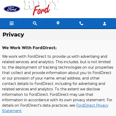
Skip to main content
Privacy
We Work With FordDirect:
We work with FordDirect to provide us with advertising and
related services, and analytics. This includes, but is not limited
to, the deployment of tracking technologies on our properties
that collect and provide information about you to FordDirect
or our provision of your name, email address, and other
contact details to FordDirect, including for advertising and
related services and analytics. To the extent we disclose
information to FordDirect, FordDirect may use that
information in accordance with its own privacy statement. For
details on FordDirect's data practices, see
FordDirect Privacy
Statement
.