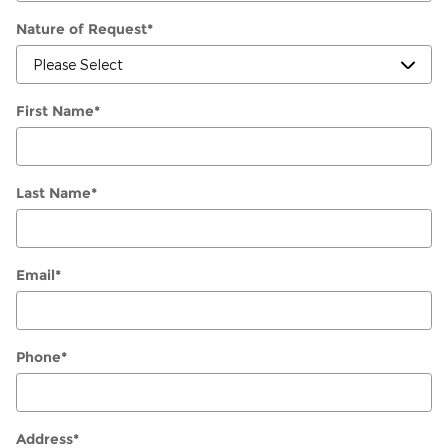
Nature of Request
*
First Name
*
Last Name
*
Email
*
Phone
*
Address
*