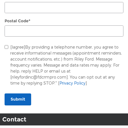
Postal Code
*
[Iagree]By providing a telephone number, you agree to
receive informational messages (appointment reminders,
account notifications, etc.) from Riley Ford. Message
frequency varies. Message and data rates may apply. For
help, reply HELP or email us at
[rileyfordinc@fdcrmpro.com]. You can opt out at any
time by replying STOP." [
Privacy Policy
]
Submit
Contact