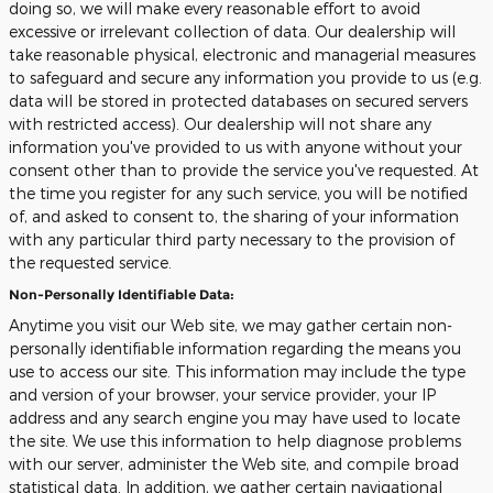
doing so, we will make every reasonable effort to avoid
excessive or irrelevant collection of data. Our dealership will
take reasonable physical, electronic and managerial measures
to safeguard and secure any information you provide to us (e.g.
data will be stored in protected databases on secured servers
with restricted access). Our dealership will not share any
information you've provided to us with anyone without your
consent other than to provide the service you've requested. At
the time you register for any such service, you will be notified
of, and asked to consent to, the sharing of your information
with any particular third party necessary to the provision of
the requested service.
Non-Personally Identifiable Data:
Anytime you visit our Web site, we may gather certain non-
personally identifiable information regarding the means you
use to access our site. This information may include the type
and version of your browser, your service provider, your IP
address and any search engine you may have used to locate
the site. We use this information to help diagnose problems
with our server, administer the Web site, and compile broad
statistical data. In addition, we gather certain navigational