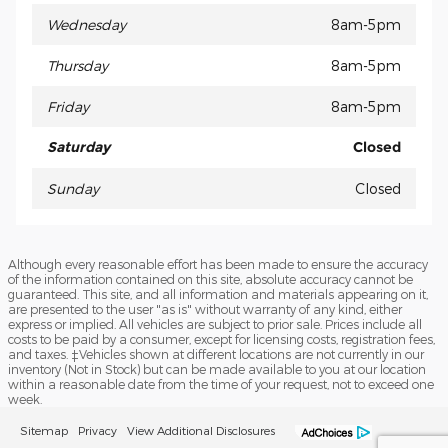
Wednesday
8am-5pm
Thursday
8am-5pm
Friday
8am-5pm
Saturday
Closed
Sunday
Closed
Although every reasonable effort has been made to ensure the accuracy
of the information contained on this site, absolute accuracy cannot be
guaranteed. This site, and all information and materials appearing on it,
are presented to the user "as is" without warranty of any kind, either
express or implied. All vehicles are subject to prior sale. Prices include all
costs to be paid by a consumer, except for licensing costs, registration fees,
and taxes. ‡Vehicles shown at different locations are not currently in our
inventory (Not in Stock) but can be made available to you at our location
within a reasonable date from the time of your request, not to exceed one
week.
Sitemap
Privacy
View Additional Disclosures