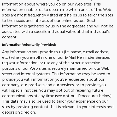
information about where you go on our Web sites. This
information enables us to determine which areas of the Web
sites are most frequently visited and helps us to tailor the sites
to the needs and interests of our online visitors. Such
information is gathered by us in the aggregate and will not be
associated with a specific individual without that individual's
consent.
Information Voluntarily Provided:
Any information you provide to us (i.e. name, e-mail address,
etc.) when you enroll in one of our E-Mail Reminder Services,
request information, or use any of the other interactive
portions of our Web sites, is securely maintained on our Web
server and internal systems. This information may be used to
provide you with information you've requested about our
company, our products and our services, or to provide you
with special notices. You may opt out of receiving future
communications at any time (see opt-out Procedures below).
This data may also be used to tailor your experience on our
sites by providing content that is relevant to your interests and
geographic region.