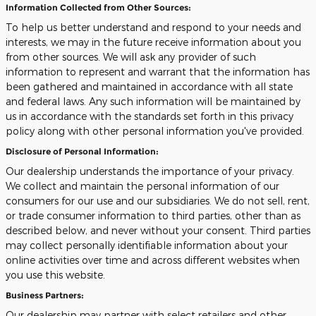
Information Collected from Other Sources:
To help us better understand and respond to your needs and
interests, we may in the future receive information about you
from other sources. We will ask any provider of such
information to represent and warrant that the information has
been gathered and maintained in accordance with all state
and federal laws. Any such information will be maintained by
us in accordance with the standards set forth in this privacy
policy along with other personal information you've provided.
Disclosure of Personal Information:
Our dealership understands the importance of your privacy.
We collect and maintain the personal information of our
consumers for our use and our subsidiaries. We do not sell, rent,
or trade consumer information to third parties, other than as
described below, and never without your consent. Third parties
may collect personally identifiable information about your
online activities over time and across different websites when
you use this website.
Business Partners:
Our dealership may partner with select retailers and other