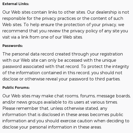
External Links:
Our Web sites contain links to other sites. Our dealership is not
responsible for the privacy practices or the content of such
Web sites. To help ensure the protection of your privacy, we
recommend that you review the privacy policy of any site you
visit via a link from one of our Web sites.
Passwords:
The personal data record created through your registration
with our Web site can only be accessed with the unique
password associated with that record. To protect the integrity
of the information contained in this record, you should not
disclose or otherwise reveal your password to third parties.
Public Forums:
Our Web sites may make chat rooms, forums, message boards,
and/or news groups available to its users at various times.
Please remember that, unless otherwise stated, any
information that is disclosed in these areas becomes public
information and you should exercise caution when deciding to
disclose your personal information in these areas.