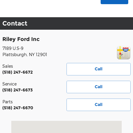
Contact
Riley Ford Inc
7189 U.S-9
Plattsburgh
,
NY
12901
Sales
Call
(518) 247-6672
Service
Call
(518) 247-6673
Parts
Call
(518) 247-6670
Visit us at: 7189 U.S-9 Plattsburgh, NY 12901