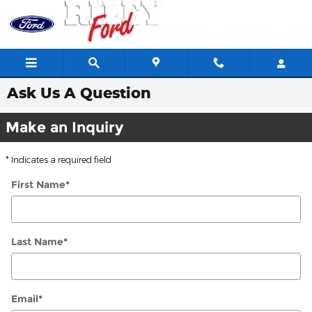
Skip to main content
Ask Us A Question
Make an Inquiry
* Indicates a required field
First Name
*
Last Name
*
Email
*