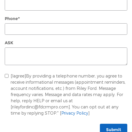
Phone
*
ASK
[Iagree]By providing a telephone number, you agree to
receive informational messages (appointment reminders,
account notifications, etc.) from Riley Ford. Message
frequency varies. Message and data rates may apply. For
help, reply HELP or email us at
[rileyfordinc@fdcrmpro.com]. You can opt out at any
time by replying STOP." [
Privacy Policy
]
Submit