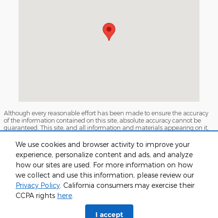
Although every reasonable effort has been made to ensure the accuracy
of the information contained on this site, absolute accuracy cannot be
guaranteed. This site, and all information and materials appearing on it,
are presented to the user "as is" without warranty of any kind, either
express or implied. All vehicles are subject to prior sale. Prices include all
We use cookies and browser activity to improve your
costs to be paid by a consumer, except for licensing costs, registration fees,
experience, personalize content and ads, and analyze
and taxes. ‡Vehicles shown at different locations are not currently in our
inventory (Not in Stock) but can be made available to you at our location
how our sites are used. For more information on how
within a reasonable date from the time of your request, not to exceed one
we collect and use this information, please review our
week.
Privacy Policy
. California consumers may exercise their
Sitemap
Privacy
View Additional Disclosures
CCPA rights
here
.
I accept