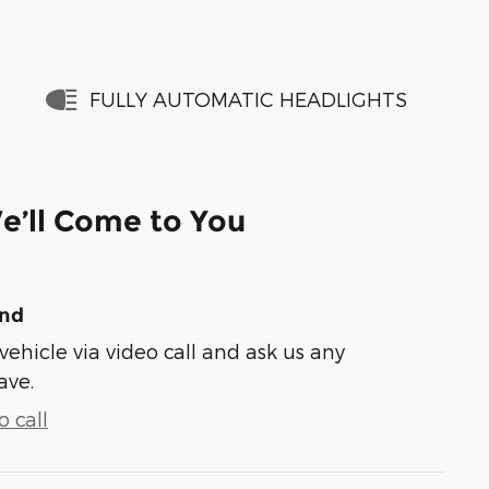
FULLY AUTOMATIC HEADLIGHTS
e’ll Come to You
und
vehicle via video call and ask us any
ave.
 call