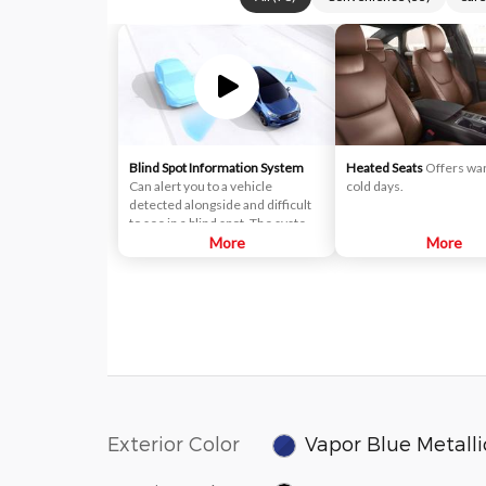
Blind Spot Information System
Heated Seats
Offers wa
Can alert you to a vehicle
cold days.
detected alongside and difficult
to see in a blind spot. The system
uses radar sensors on both sides
More
More
near the rear of the vehicle.
When a vehicle is detected in
your blind spot, you are alerted
with an indicator light in the
sideview mirror.
Exterior Color
Vapor Blue Metalli