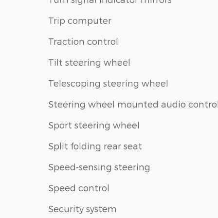
Trip computer
Traction control
Tilt steering wheel
Telescoping steering wheel
Steering wheel mounted audio contro
Sport steering wheel
Split folding rear seat
Speed-sensing steering
Speed control
Security system