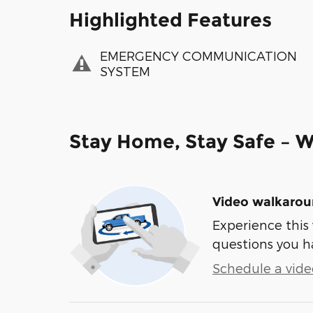
Highlighted Features
EMERGENCY COMMUNICATION
SYSTEM
Stay Home, Stay Safe – W
Video walkaro
Experience this 
questions you h
Schedule a video