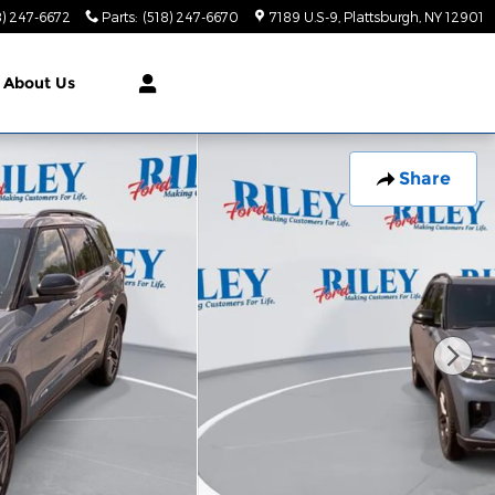
8) 247-6672
Parts
:
(518) 247-6670
7189 U.S-9
Plattsburgh
,
NY
12901
About Us
Share