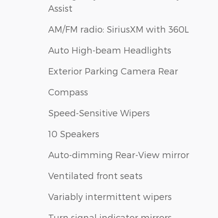
Assist
AM/FM radio: SiriusXM with 360L
Auto High-beam Headlights
Exterior Parking Camera Rear
Compass
Speed-Sensitive Wipers
10 Speakers
Auto-dimming Rear-View mirror
Ventilated front seats
Variably intermittent wipers
Turn signal indicator mirrors