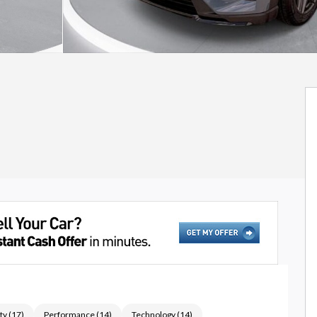
ty
(
17
)
Performance
(
14
)
Technology
(
14
)