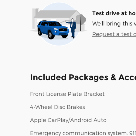
Test drive at h
We’ll bring this 
Request a test d
Included Packages & Acc
Front License Plate Bracket
4-Wheel Disc Brakes
Apple CarPlay/Android Auto
Emergency communication system: 91