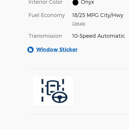
Interior Color
Onyx
Fuel Economy
18/25 MPG City/Hwy
Details
Transmission
10-Speed Automatic
Window Sticker