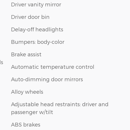
Driver vanity mirror
Driver door bin
Delay-off headlights
Bumpers: body-color
Brake assist
ls
Automatic temperature control
Auto-dimming door mirrors
Alloy wheels
Adjustable head restraints: driver and
passenger w/tilt
ABS brakes