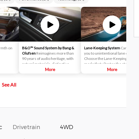
rmth on
B&O™ Sound System by Bang &
Lane-Keeping System
Can alert
Olufsen
Reimagines more than
you to unintentional lane drifting.
90 years of audio heritage, with
Choose the Lane-Keeping alert
natural materials, distinctive
mode that vibrates the steering
design and high-quality sound for
More
wheel when you drift too close to
More
seamlessly integrated
a lane marker — or the Lane-
experiences.
Keeping Aid mode that activates 
See All
directional steering torque to
help guide you back to the center
of the lane. Or combine the
effects of both modes: Continue
drifting after the steering torque
is activated and the steering
wheel adds the vibrating
sensation.
Drivetrain
4WD
c