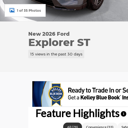
1 of 35 Photos
New 2026 Ford
Explorer ST
15 views in the past 30 days
Feature Highlights
i
All
(
78
)
Convenience
(
33
)
Safe