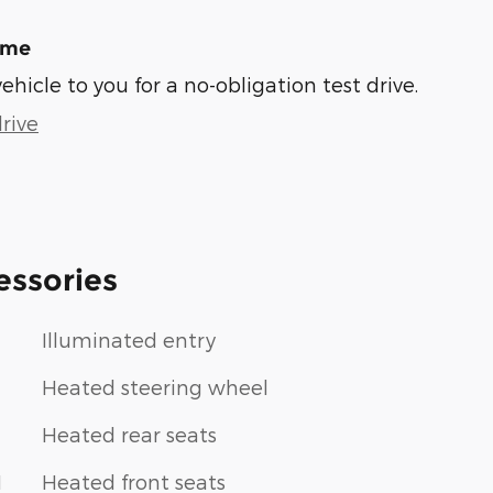
ome
vehicle to you for a no-obligation test drive.
rive
essories
Illuminated entry
Heated steering wheel
Heated rear seats
1
Heated front seats