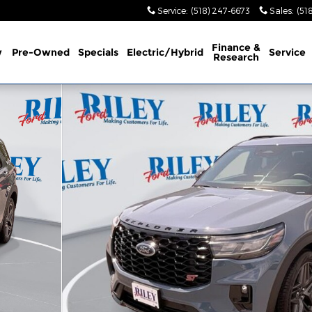
Service
:
(518) 247-6673
Sales
:
(51
Finance &
w
Pre-Owned
Specials
Electric/Hybrid
Service
Research