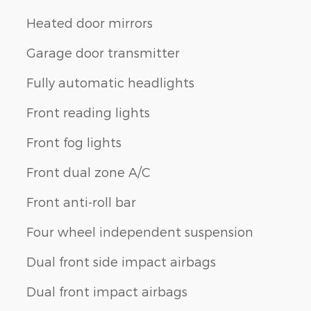
Heated door mirrors
Garage door transmitter
Fully automatic headlights
Front reading lights
Front fog lights
Front dual zone A/C
Front anti-roll bar
Four wheel independent suspension
Dual front side impact airbags
Dual front impact airbags