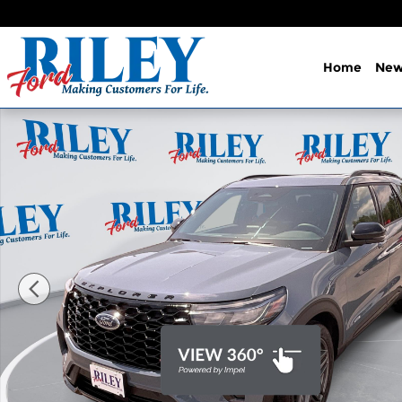
Skip to main content
Home
Ne
New 2026 Ford Explorer ST SUV Photo 1 of 35