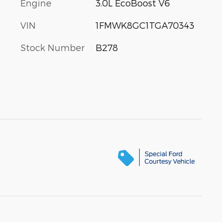
Engine
3.0L EcoBoost V6
VIN
1FMWK8GC1TGA70343
Stock Number
B278