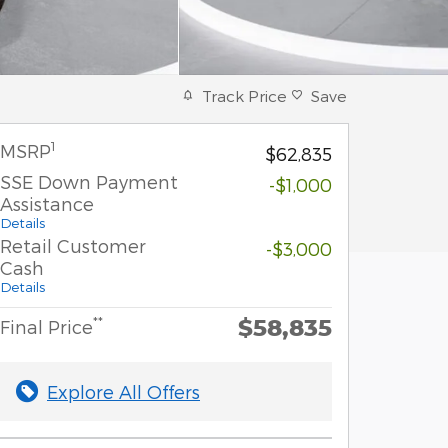
Track Price
Save
1
MSRP
$62,835
SSE Down Payment
-$1,000
Assistance
Details
Retail Customer
-$3,000
Cash
Details
$58,835
**
Final Price
Explore All Offers