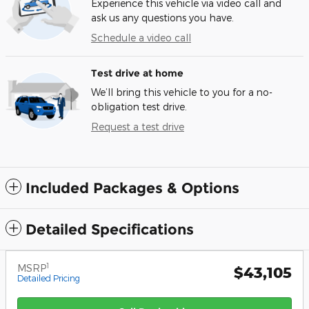
Experience this vehicle via video call and
ask us any questions you have.
Schedule a video call
Test drive at home
We’ll bring this vehicle to you for a no-
obligation test drive.
Request a test drive
Included Packages & Options
Detailed Specifications
1
MSRP
$43,105
Detailed Pricing