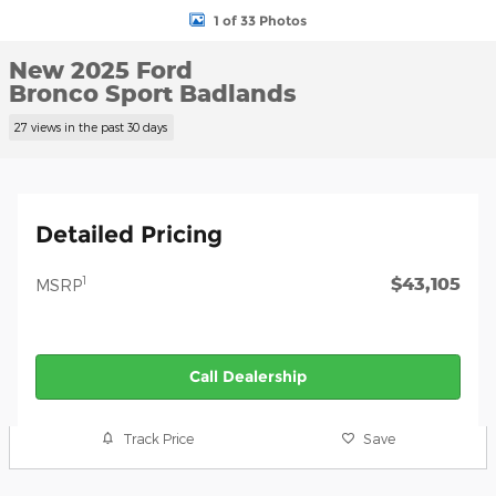
1 of 33 Photos
New 2025 Ford
Bronco Sport Badlands
27 views in the past 30 days
Detailed Pricing
$43,105
1
MSRP
Call Dealership
Track Price
Save