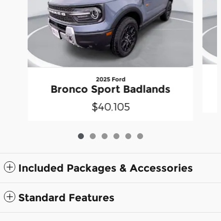
2025 Ford
Bronco Sport Badlands
$40,105
Included Packages & Accessories
Standard Features