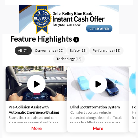
Feature Highlights
i
All
(
74
)
Convenience
(
25
)
Safety
(
18
)
Performance
(
18
)
Technology
(
13
)
Pre-Collision Assist with
Blind Spot Information System
For
Automatic Emergency Braking
Can alert you to a vehicle
Hel
Scans the road ahead and can
detected alongside and difficult
fro
alert you to potential collisions
to see in a blind spot. The system
wit
with vehicles or pedestrians
More
uses radar sensors on both sides
More
sta
detected in your path. If an impact
near the rear of the vehicle.
tec