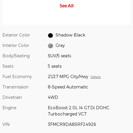
becomes imminent and you don't
When a vehicle is detected in
aim
See All
take corrective action, the brakes
your blind spot, you are alerted
saf
can apply automatically. But don't
with an indicator light in the
con
worry, they'll only activate if
sideview mirror.
they're needed.
Exterior Color
Shadow Black
Interior Color
Gray
Body/Seating
SUV/5 seats
Seats
5 seats
Fuel Economy
21/27 MPG City/Hwy
Details
Transmission
8-Speed Automatic
Drivetrain
4WD
Engine
EcoBoost 2.0L I4 GTDi DOHC
Turbocharged VCT
VIN
3FMCR9DA8SRF24926