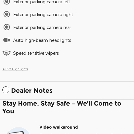
Exterior parking camera left
Exterior parking camera right
Exterior parking camera rear
Auto high-beam headlights
Speed sensitive wipers
All 27 Highlights
Dealer Notes
Stay Home, Stay Safe – We’ll Come to
You
Video walkaround