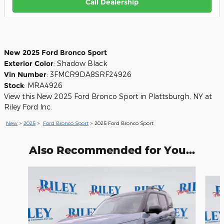
Call Dealership
New
2025
Ford Bronco Sport
Exterior Color
:
Shadow Black
Vin Number
:
3FMCR9DA8SRF24926
Stock
:
MRA4926
View this New 2025 Ford Bronco Sport in Plattsburgh, NY at
Riley Ford Inc.
New
>
2025
>
Ford Bronco Sport
> 2025 Ford Bronco Sport
Also Recommended for You...
Slide 1 of 6