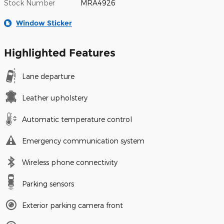
Stock Number
MRA4926
Window Sticker
Highlighted Features
Lane departure
Leather upholstery
Automatic temperature control
Emergency communication system
Wireless phone connectivity
Parking sensors
Exterior parking camera front