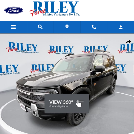
Skip to main content
New 2025 Ford Bronco Sport Badlands SUV Photo 1 of 33
Shar