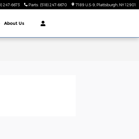
8) 247-6673
Parts
:
(518) 247-6670
7189 U.S-9
Plattsburgh
,
NY
12901
e
About Us