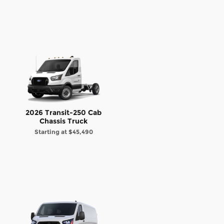
2026 Transit-250 Cab
Chassis Truck
Starting at
$45,490