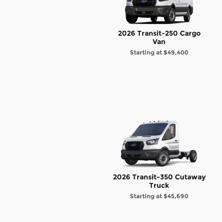
2026 Transit-250 Cargo
Van
Starting at
$49,400
2026 Transit-350 Cutaway
Truck
Starting at
$45,690