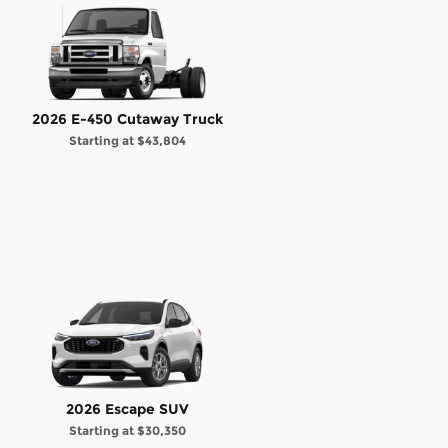
2026 E-450 Cutaway Truck
Starting at
$43,804
2026 Escape SUV
Starting at
$30,350