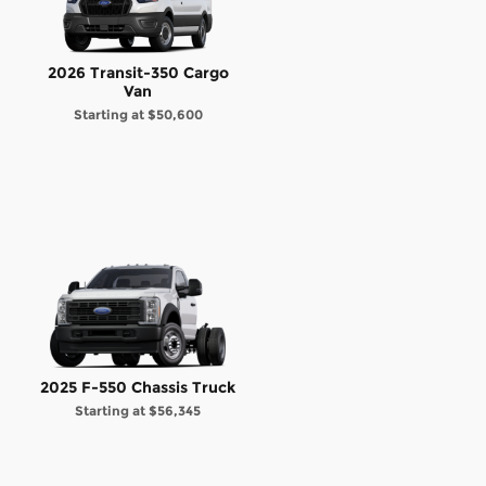
2026 Transit-350 Cargo
Van
Starting at
$50,600
2025 F-550 Chassis Truck
Starting at
$56,345