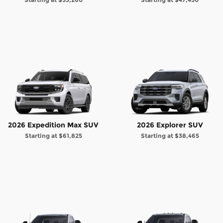
2026 Expedition Max SUV
2026 Explorer SUV
Starting at
$61,825
Starting at
$38,465