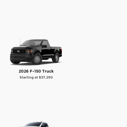
2026 F-150 Truck
Starting at
$37,290