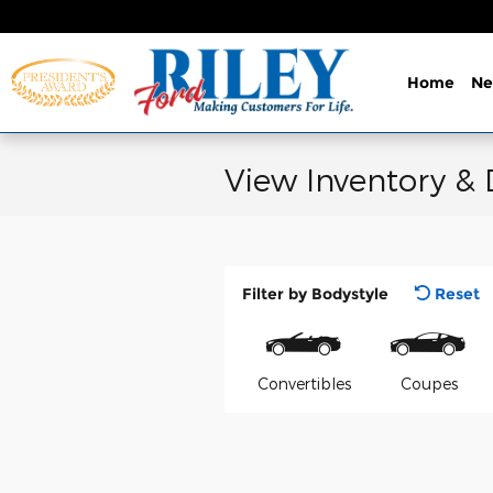
Skip to main content
Home
N
View Inventory &
Filter by Bodystyle
Reset
Convertibles
Coupes