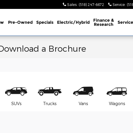
Sales
:
(518) 247-6672
Service
:
(51
Finance &
ew
Pre-Owned
Specials
Electric/Hybrid
Servic
Research
 Download a Brochure
SUVs
Trucks
Vans
Wagons