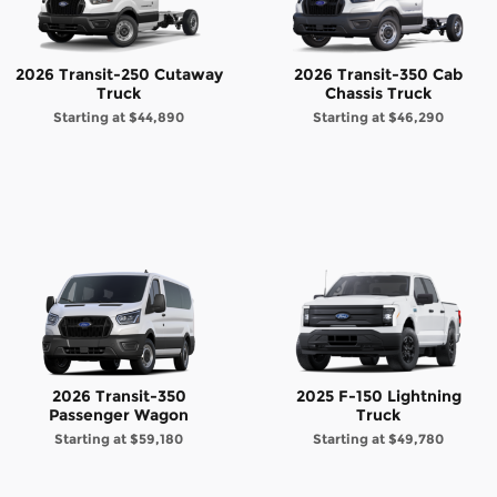
2026 Transit-250 Cutaway
2026 Transit-350 Cab
Truck
Chassis Truck
Starting at
$44,890
Starting at
$46,290
2026 Transit-350
2025 F-150 Lightning
Passenger Wagon
Truck
Starting at
$59,180
Starting at
$49,780