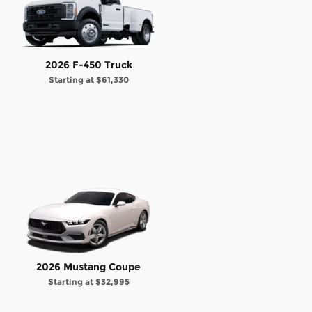
2026 F-450 Truck
Starting at
$61,330
2026 Mustang Coupe
Starting at
$32,995