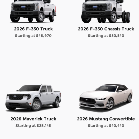
2026 F-350 Truck
2026 F-350 Chassis Truck
Starting at
$46,970
Starting at
$50,540
2026 Maverick Truck
2026 Mustang Convertible
Starting at
$28,145
Starting at
$40,440