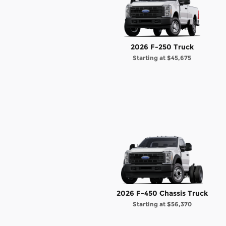
2026 F-250 Truck
Starting at
$45,675
2026 F-450 Chassis Truck
Starting at
$56,370