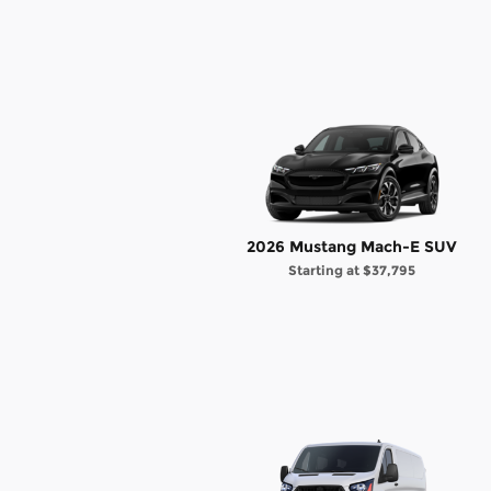
2026 Mustang Mach-E SUV
Starting at
$37,795