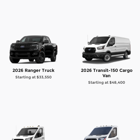
2026 Ranger Truck
2026 Transit-150 Cargo
Van
Starting at
$33,550
Starting at
$48,400