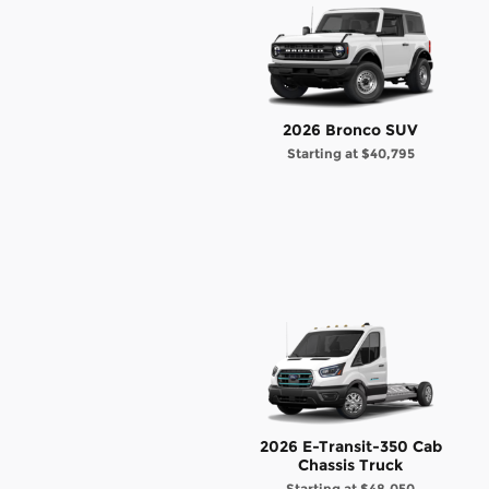
2026 Bronco SUV
Starting at
$40,795
2026 E-Transit-350 Cab
Chassis Truck
Starting at
$48,050