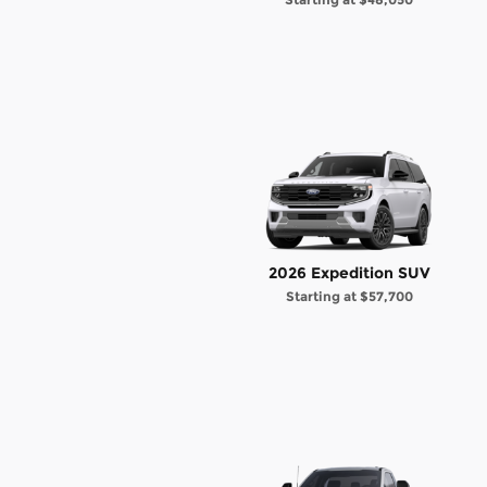
2026 Expedition SUV
Starting at
$57,700