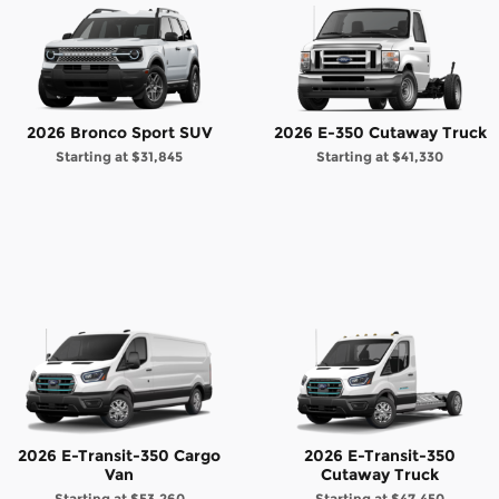
2026 Bronco Sport SUV
2026 E-350 Cutaway Truck
Starting at
$31,845
Starting at
$41,330
2026 E-Transit-350 Cargo
2026 E-Transit-350
Van
Cutaway Truck
Starting at
$53,260
Starting at
$47,450