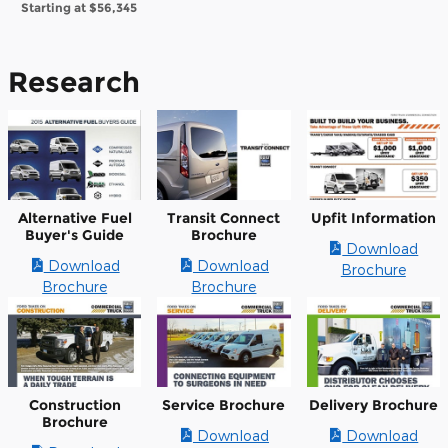
Starting at
$56,345
Research
Alternative Fuel
Transit Connect
Upfit Information
Buyer's Guide
Brochure
Download
Download
Download
Brochure
Brochure
Brochure
Construction
Service Brochure
Delivery Brochure
Brochure
Download
Download