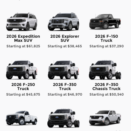
2026 Expedition
2026 Explorer
2026 F-150
Max SUV
SUV
Truck
Starting at
$61,825
Starting at
$38,465
Starting at
$37,290
2026 F-250
2026 F-350
2026 F-350
Truck
Truck
Chassis Truck
Starting at
$45,675
Starting at
$46,970
Starting at
$50,540