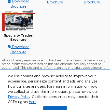
Download
Brochure
Brochure
Brochure
Specialty Trades
Brochure
Download
Brochure
Although every reasonable effort has been made to ensure the accuracy
of the information contained on this site, absolute accuracy cannot be
guaranteed. This site, and all information and materials appearing on it,
are presented to the user "as is" without warranty of any kind, either
express or implied. All vehicles are subject to prior sale. Prices include all
We use cookies and browser activity to improve your
costs to be paid by a consumer, except for licensing costs, registration fees,
experience, personalize content and ads, and analyze
and taxes. ‡Vehicles shown at different locations are not currently in our
inventory (Not in Stock) but can be made available to you at our location
how our sites are used. For more information on how
within a reasonable date from the time of your request, not to exceed one
we collect and use this information, please review our
week.
Privacy Policy
. California consumers may exercise their
Sitemap
Privacy
View Additional Disclosures
CCPA rights
here
.