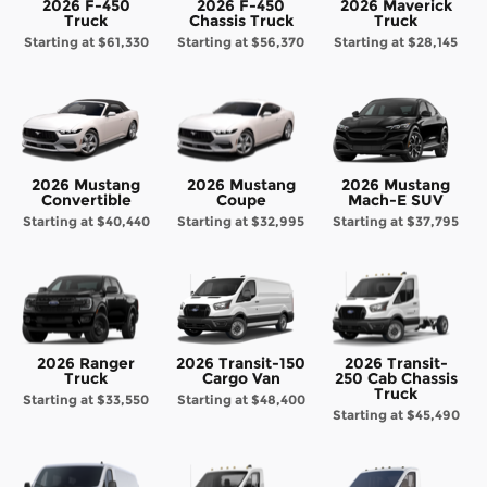
2026 F-450
2026 F-450
2026 Maverick
Truck
Chassis Truck
Truck
Starting at
$61,330
Starting at
$56,370
Starting at
$28,145
2026 Mustang
2026 Mustang
2026 Mustang
Convertible
Coupe
Mach-E SUV
Starting at
$40,440
Starting at
$32,995
Starting at
$37,795
2026 Ranger
2026 Transit-150
2026 Transit-
Truck
Cargo Van
250 Cab Chassis
Truck
Starting at
$33,550
Starting at
$48,400
Starting at
$45,490