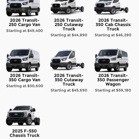
2026 Transit-
2026 Transit-
2026 Transit-
250 Cargo Van
250 Cutaway
350 Cab Chassis
Truck
Truck
Starting at
$49,400
Starting at
$44,890
Starting at
$46,290
2026 Transit-
2026 Transit-
2026 Transit-
350 Cargo Van
350 Cutaway
350 Passenger
Truck
Wagon
Starting at
$50,600
Starting at
$45,690
Starting at
$59,180
2025 F-550
Chassis Truck