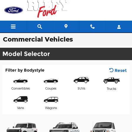
Skip to main content
Commercial Vehicles
Model Selector
Filter by Bodystyle
Reset
Convertibles
Coupes
SUVs
Trucks
Vans
Wagons