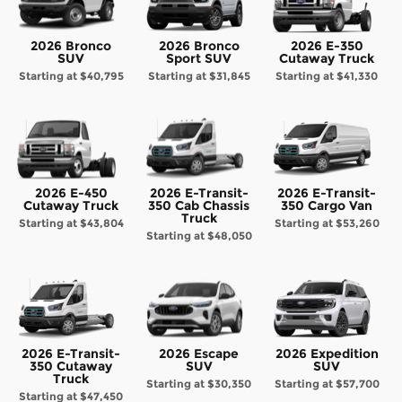
2026 Bronco
2026 Bronco
2026 E-350
SUV
Sport SUV
Cutaway Truck
Starting at
$40,795
Starting at
$31,845
Starting at
$41,330
2026 E-450
2026 E-Transit-
2026 E-Transit-
Cutaway Truck
350 Cab Chassis
350 Cargo Van
Truck
Starting at
$43,804
Starting at
$53,260
Starting at
$48,050
2026 E-Transit-
2026 Escape
2026 Expedition
350 Cutaway
SUV
SUV
Truck
Starting at
$30,350
Starting at
$57,700
Starting at
$47,450