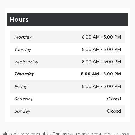
Hours
Monday
8:00 AM - 5:00 PM
Tuesday
8:00 AM - 5:00 PM
Wednesday
8:00 AM - 5:00 PM
Thursday
8:00 AM - 5:00 PM
Friday
8:00 AM - 5:00 PM
Saturday
Closed
Sunday
Closed
Although every reasonable effort has been made to ensure the accuracy