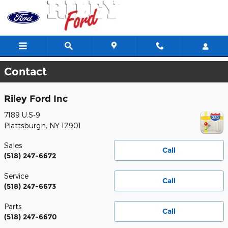
Skip to main content
Contact
Riley Ford Inc
7189 U.S-9
Plattsburgh
,
NY
12901
Sales
Call
(518) 247-6672
Service
Call
(518) 247-6673
Parts
Call
(518) 247-6670