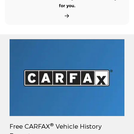
for you.
®
Free CARFAX
Vehicle History