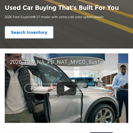
Used Car Buying That's Built For You
2026 Ford Explorer® ST model with extra-cost color option shown.
Search Inventory
2026_FBA_NA_PB_NAT_MYCO_Sustain-Step by Step 60 GM_ACL_NA_16x9_30_FMUC0352000H