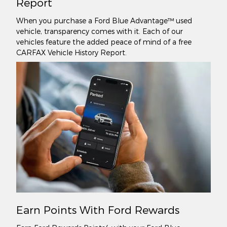
Report
When you purchase a Ford Blue Advantage™ used
vehicle, transparency comes with it. Each of our
vehicles feature the added peace of mind of a free
CARFAX Vehicle History Report.
Earn Points With Ford Rewards