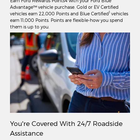
Earn Ford Rewards Points4 with your Ford Blue
Advantage™ vehicle purchase. Gold or EV Certified
1
vehicles earn 22,000 Points and Blue Certified
vehicles
earn 11,000 Points. Points are flexible-how you spend
them is up to you.
You're Covered With 24/7 Roadside
Assistance