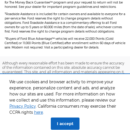
for The Money Back Guarantee™ program and your request to return will not be
honored. See your dealer for important program guidelines and restrictions.
3
Roadside Assistance is included for certain owners and available to everyone for a
per-service fee. Ford reserves the right to change program details without
obligations. Ford Roadside Assistance is a complimentary offering to all Ford
owners for up to 5 years or 60,000 miles (from the date of sale), whichever comes
first. Ford reserves the right to change program details without obligations.
4
Buyers of Ford Blue Advantage™ vehicles will receive 22,000 Points (Gold
Certified) or 11,000 Points (Blue Certified) after enrollment within 60 days of vehicle
sale. Modem not required. Visit a participating dealer for details.
Although every reasonable effort has been made to ensure the accuracy
of the information contained on this site, absolute accuracy cannot be
guaranteed. This site, and all information and materials appearing on it,
are presented to the user "as is" without warranty of any kind, either
express or implied. All vehicles are subject to prior sale. Prices include all
We use cookies and browser activity to improve your
costs to be paid by a consumer, except for licensing costs, registration fees,
experience, personalize content and ads, and analyze
and taxes. ‡Vehicles shown at different locations are not currently in our
inventory (Not in Stock) but can be made available to you at our location
how our sites are used. For more information on how
within a reasonable date from the time of your request, not to exceed one
we collect and use this information, please review our
week.
Privacy Policy
. California consumers may exercise their
Sitemap
Privacy
View Additional Disclosures
CCPA rights
here
.
I accept