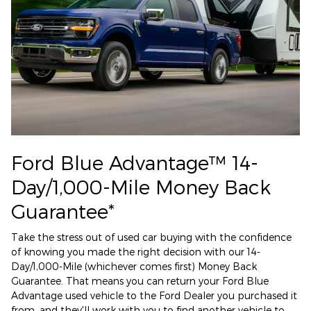
Ford Blue Advantage™ 14-
Day/1,000-Mile Money Back
Guarantee*
Take the stress out of used car buying with the confidence
of knowing you made the right decision with our 14-
Day/1,000-Mile (whichever comes first) Money Back
Guarantee. That means you can return your Ford Blue
Advantage used vehicle to the Ford Dealer you purchased it
from, and they'll work with you to find another vehicle to