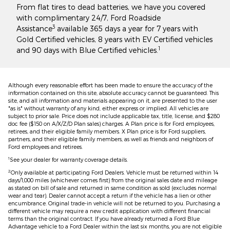
From flat tires to dead batteries, we have you covered
with complimentary 24/7, Ford Roadside
3
Assistance
available 365 days a year for 7 years with
Gold Certified vehicles, 8 years with EV Certified vehicles
1
and 90 days with Blue Certified vehicles.
Although every reasonable effort has been made to ensure the accuracy of the
information contained on this site, absolute accuracy cannot be guaranteed. This
site, and all information and materials appearing on it, are presented to the user
"as is" without warranty of any kind, either express or implied. All vehicles are
subject to prior sale. Price does not include applicable tax, title, license, and $280
doc fee ($150 on A/X/Z/D Plan sales) charges. A Plan price is for Ford employees,
retirees, and their eligible family members. X Plan price is for Ford suppliers,
partners, and their eligible family members, as well as friends and neighbors of
Ford employees and retirees.
1
See your dealer for warranty coverage details.
2
Only available at participating Ford Dealers. Vehicle must be returned within 14
days/1,000 miles (whichever comes first) from the original sales date and mileage
as stated on bill of sale and returned in same condition as sold (excludes normal
wear and tear). Dealer cannot accept a return if the vehicle has a lien or other
encumbrance. Original trade-in vehicle will not be returned to you. Purchasing a
different vehicle may require a new credit application with different financial
terms than the original contract. If you have already returned a Ford Blue
Advantage vehicle to a Ford Dealer within the last six months, you are not eligible