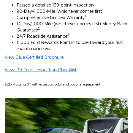
Passed a detailed 139-point inspection
90-Day/4,000-Mile (whichever comes first)
1
Comprehensive Limited Warranty
14-Day/1,000-Mile (whichever comes first) Money Back
2
Guarantee
3
24/7 Roadside Assistance
11,000 Ford Rewards Points4 to use toward your first
maintenance visit
View Blue Certified Brochure
View 139-Point Inspection Checklist
2023 Mustang GT with extra cost color and optional equipment.