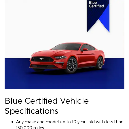
Blue Certified Vehicle
Specifications
Any make and model up to 10 years old with less than
150,000 miles