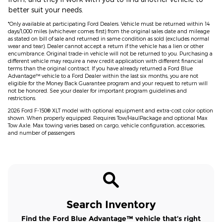
better suit your needs.
*Only available at participating Ford Dealers. Vehicle must be returned within 14
days/1,000 miles (whichever comes first) from the original sales date and mileage
as stated on bill of sale and returned in same condition as sold (excludes normal
wear and tear). Dealer cannot accept a return if the vehicle has a lien or other
encumbrance. Original trade-in vehicle will not be returned to you. Purchasing a
different vehicle may require a new credit application with different financial
terms than the original contract. If you have already returned a Ford Blue
Advantage™ vehicle to a Ford Dealer within the last six months, you are not
eligible for the Money Back Guarantee program and your request to return will
not be honored. See your dealer for important program guidelines and
restrictions.
2026 Ford F-150® XLT model with optional equipment and extra-cost color option
shown. When properly equipped. Requires Tow/HaulPackage and optional Max
Tow Axle. Max towing varies based on cargo, vehicle configuration, accessories,
and number of passengers
Search Inventory
Find the Ford Blue Advantage™ vehicle that’s right