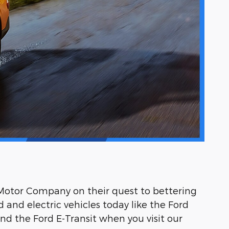
d Motor Company on their quest to bettering
d and electric vehicles today like the Ford
nd the Ford E-Transit when you visit our