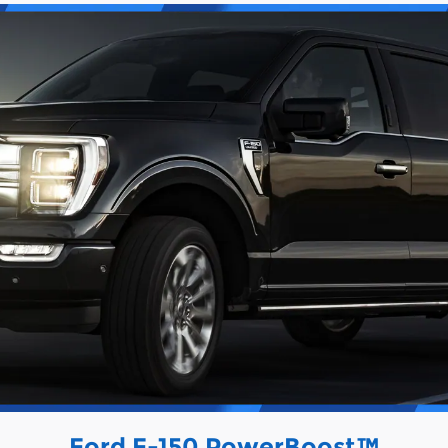
Ford F-150 PowerBoost™