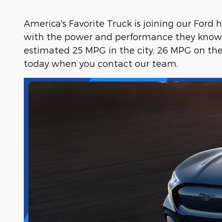
America's Favorite Truck is joining our Ford
with the power and performance they know a
estimated 25 MPG in the city, 26 MPG on th
today when you contact our team.