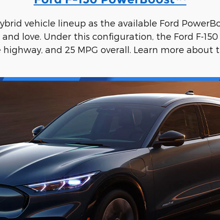
 hybrid vehicle lineup as the available Ford Power
nd love. Under this configuration, the Ford F-15
e highway, and 25 MPG overall. Learn more about 