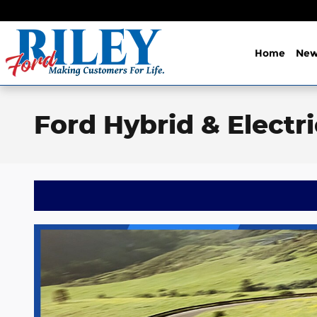
Skip to main content
Home
Ne
Ford Hybrid & Electr