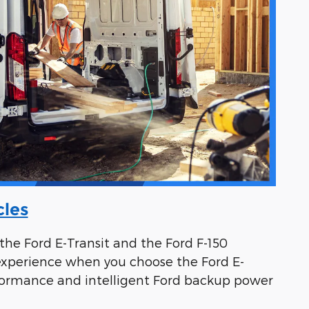
cles
the Ford E-Transit and the Ford F-150
 experience when you choose the Ford E-
-performance and intelligent Ford backup power