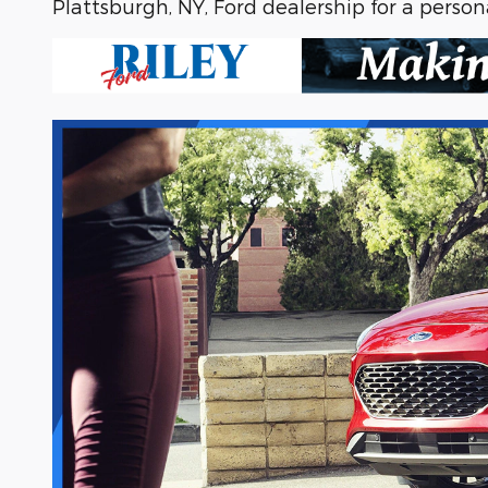
Plattsburgh, NY, Ford dealership for a persona