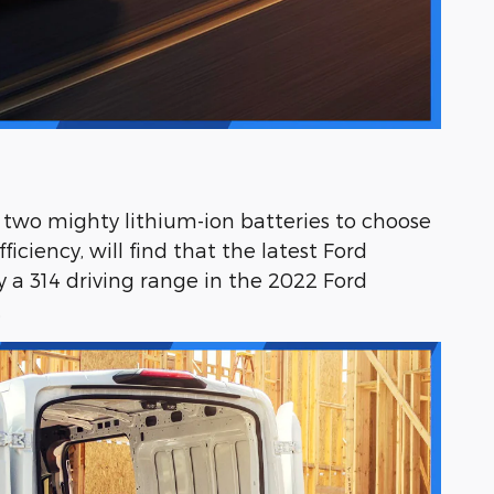
g two mighty lithium-ion batteries to choose
ciency, will find that the latest Ford
a 314 driving range in the 2022 Ford
.