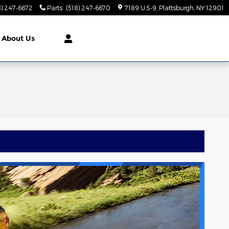
8) 247-6672
Parts
:
(518) 247-6670
7189 U.S-9
Plattsburgh
,
NY
12901
About Us