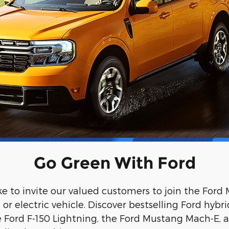
Go Green With Ford
ke to invite our valued customers to join the For
r electric vehicle. Discover bestselling Ford hybri
he Ford F-150 Lightning, the Ford Mustang Mach-E, a