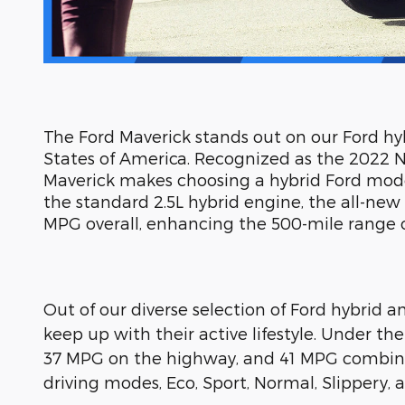
The Ford Maverick stands out on our Ford hybr
States of America. Recognized as the 2022 N
Maverick makes choosing a hybrid Ford model
the standard 2.5L hybrid engine, the all-ne
MPG overall, enhancing the 500-mile range on
Out of our diverse selection of Ford hybrid a
keep up with their active lifestyle. Under th
37 MPG on the highway, and 41 MPG combine
driving modes, Eco, Sport, Normal, Slippery