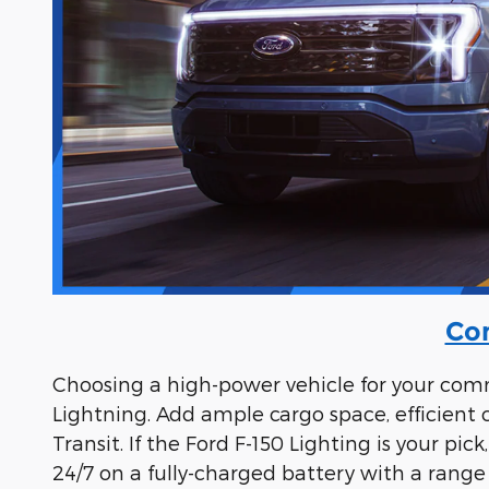
Com
Choosing a high-power vehicle for your comme
Lightning. Add ample cargo space, efficient
Transit. If the Ford F-150 Lighting is your p
24/7 on a fully-charged battery with a range