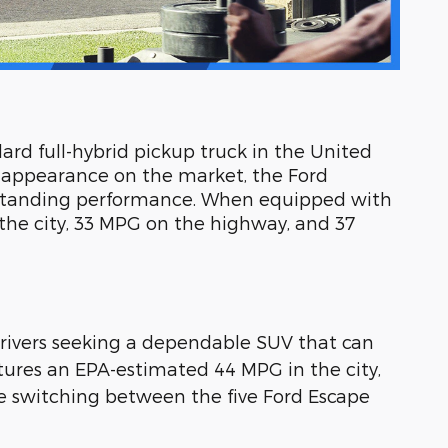
dard full-hybrid pickup truck in the United
s appearance on the market, the Ford
outstanding performance. When equipped with
the city, 33 MPG on the highway, and 37
r drivers seeking a dependable SUV that can
eatures an EPA-estimated 44 MPG in the city,
 switching between the five Ford Escape