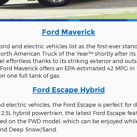
Ford Maverick
id and electric vehicles list as the first-ever stan
orth American Truck of the Year™ shortly after it
 effortless thanks to its striking exterior and 
w Ford Maverick offers an EPA-estimated 42 MPG in 
 one full tank of gas.
Ford Escape Hybrid
nd electric vehicles, the Ford Escape is perfect fo
e 2.5L hybrid powertrain, the latest Ford Escape f
d on the FWD model, which can be enjoyed while
, and Deep Snow/Sand.