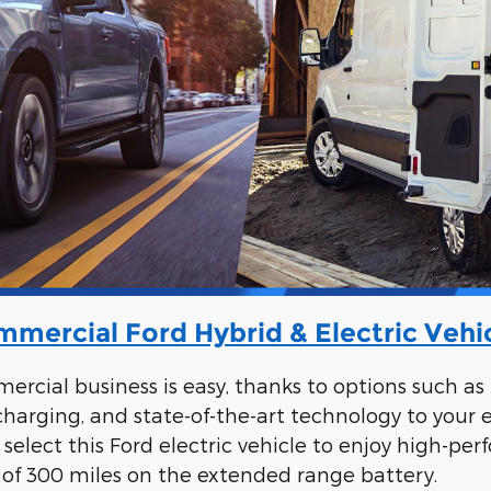
mercial Ford Hybrid & Electric Vehi
rcial business is easy, thanks to options such as 
 charging, and state-of-the-art technology to your
ick, select this Ford electric vehicle to enjoy high
 of 300 miles on the extended range battery.