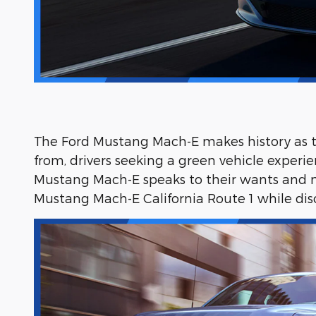
The Ford Mustang Mach-E makes history as the
from, drivers seeking a green vehicle experie
Mustang Mach-E speaks to their wants and ne
Mustang Mach-E California Route 1 while dis