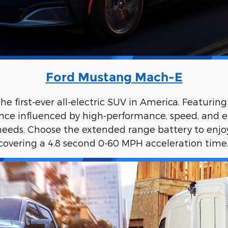
Ford Mustang Mach-E
 first-ever all-electric SUV in America. Featurin
nce influenced by high-performance, speed, and effi
eds. Choose the extended range battery to enjoy 
covering a 4.8 second 0-60 MPH acceleration time