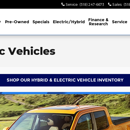
Service
:
(518) 247-6673
Sales
:
(51
Finance &
w
Pre-Owned
Specials
Electric/Hybrid
Service
Research
ic Vehicles
SHOP OUR HYBRID & ELECTRIC VEHICLE INVENTORY