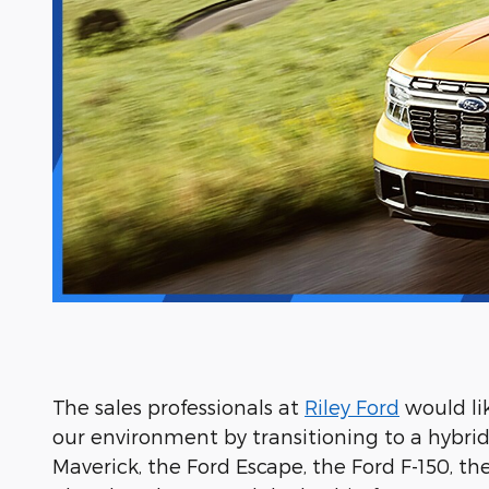
The sales professionals at
Riley Ford
would li
our environment by transitioning to a hybrid o
Maverick, the Ford Escape, the Ford F-150, t