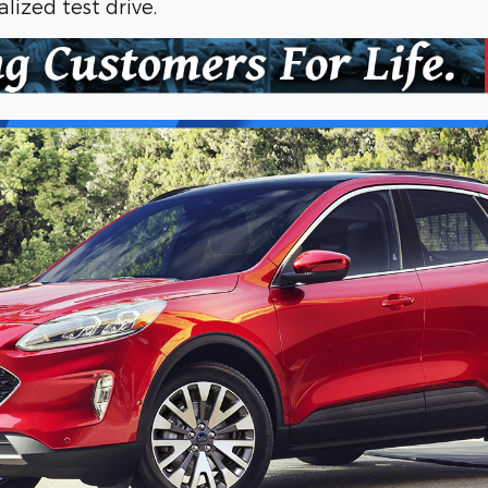
lized test drive.