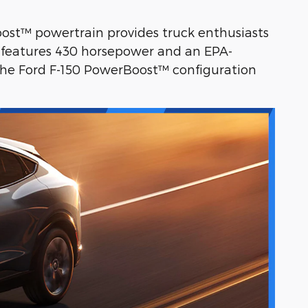
Boost™ powertrain provides truck enthusiasts
0 features 430 horsepower and an EPA-
the Ford F-150 PowerBoost™ configuration