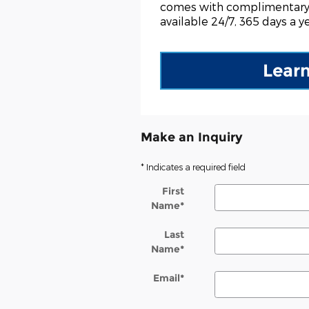
comes with complimentary
available 24/7, 365 days a ye
Lear
Make an Inquiry
* Indicates a required field
First
Name
*
Last
Name
*
Email
*