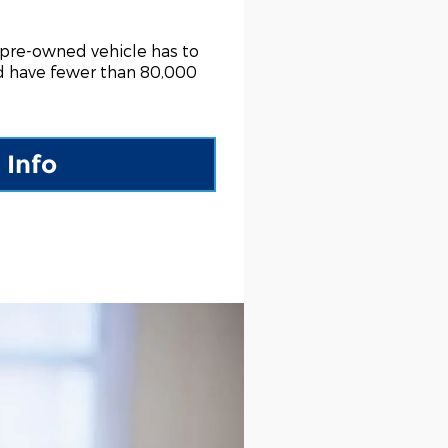
 pre-owned vehicle has to
nd have fewer than 80,000
 Info