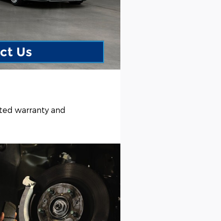
ct Us
ited warranty and