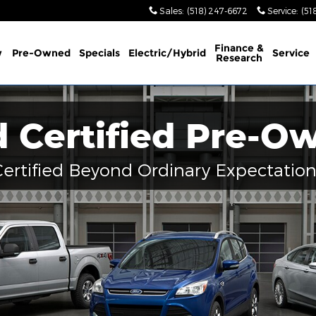
Sales
:
(518) 247-6672
Service
:
(51
Finance &
w
Pre-Owned
Specials
Electric/Hybrid
Service
Research
d Certified Pre-O
Certified Beyond Ordinary Expectation