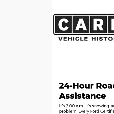
24-Hour Roa
Assistance
It's 2:00 a.m., it's snowing, 
problem. Every Ford Certif