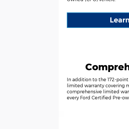
Lear
Compreh
In addition to the 172-poi
limited warranty covering 
comprehensive limited warr
every Ford Certified Pre-ow