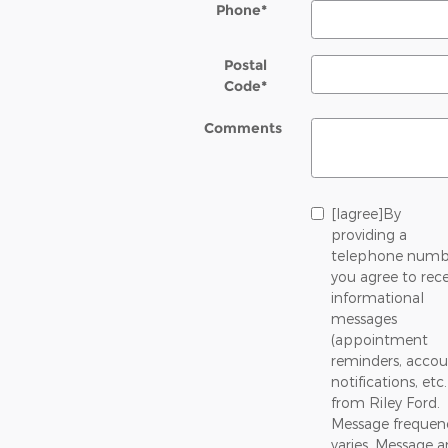
Phone
*
Postal
Code
*
Comments
[Iagree]By
providing a
telephone numb
you agree to rece
informational
messages
(appointment
reminders, accou
notifications, etc.
from Riley Ford.
Message frequen
varies. Message 