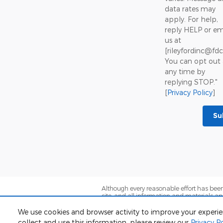
data rates may
apply. For help,
reply HELP or em
us at
[rileyfordinc@fd
You can opt out 
any time by
replying STOP."
[
Privacy Policy
]
Su
Although every reasonable effort has been
site, and all information and materials app
subject to prior sale. Prices include all co
are not currently in our inventory (Not in 
We use cookies and browser activity to improve your experi
exceed one week.
collect and use this information, please review our
Privacy Po