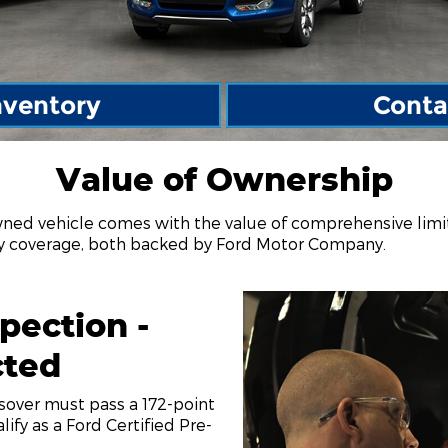
nventory
Conta
Value of Ownership
wned vehicle comes with the value of comprehensive lim
ty coverage, both backed by Ford Motor Company.
pection -
cted
ssover must pass a 172-point
lify as a Ford Certified Pre-