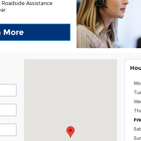
 Roadside Assistance
ar.
n More
Visit us at: 7189 U.S-9 Plattsburgh, NY 12901
Hou
Mo
Tu
We
Th
Fr
Sat
Su