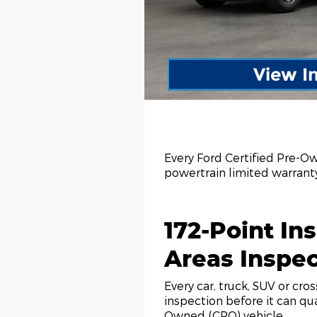
View I
Every Ford Certified Pre-O
powertrain limited warran
172-Point Ins
Areas Inspe
Every car, truck, SUV or cro
inspection before it can qua
Owned (CPO) vehicle.