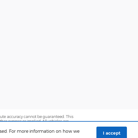
olute accuracy cannot be guaranteed. This
her express or implied. All vehicles are
axes. ‡Vehicles shown at different locations
e from the time of your request, not to
 used. For more information on how we
I accept