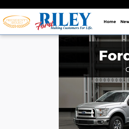
Skip to main content
Home
Ne
For