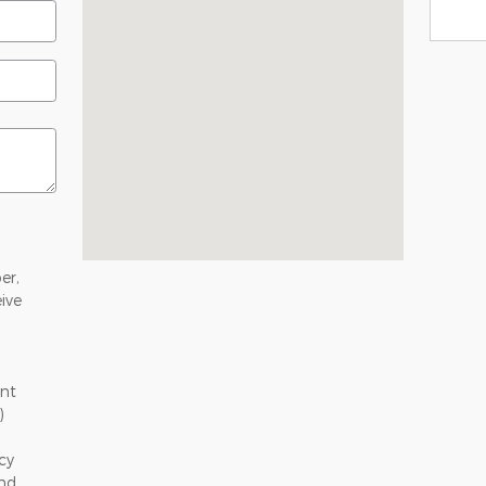
er,
ive
nt
)
cy
and