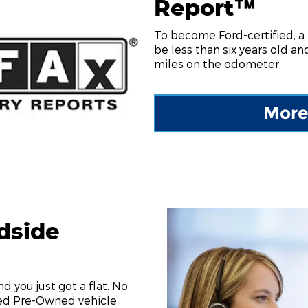
Report™
To become Ford-certified, a
be less than six years old a
miles on the odometer.
More
dside
and you just got a flat. No
ied Pre-Owned vehicle