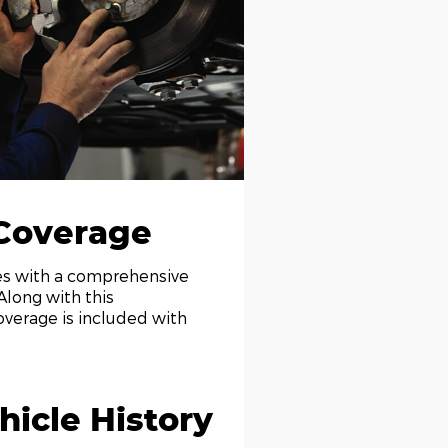
Coverage
mes with a comprehensive
Along with this
overage is included with
icle History