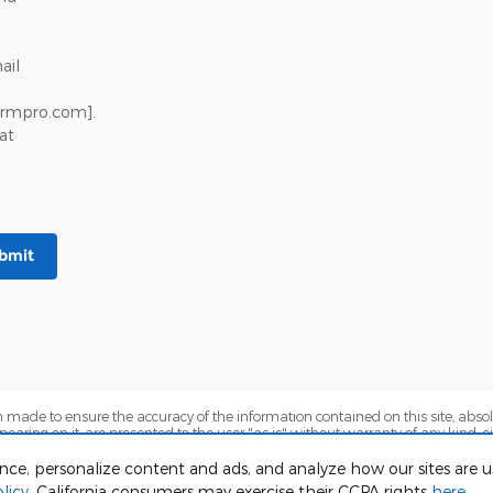
ail
crmpro.com].
at
bmit
 made to ensure the accuracy of the information contained on this site, abs
earing on it, are presented to the user "as is" without warranty of any kind, eit
sts to be paid by a consumer, except for licensing costs, registration fees, and t
Stock) but can be made available to you at our location within a reasonable dat
ence, personalize content and ads, and analyze how our sites are
licy
. California consumers may exercise their CCPA rights
here
.