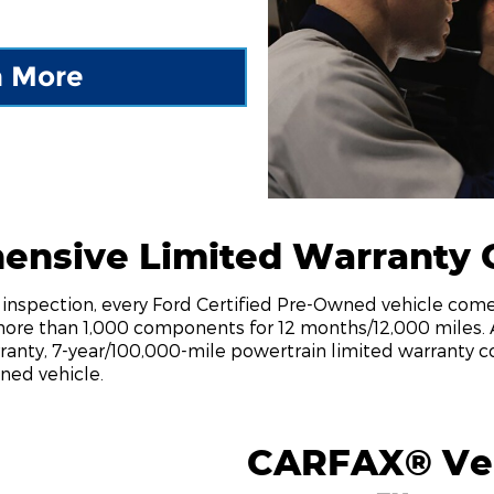
n More
ensive Limited Warranty 
nt inspection, every Ford Certified Pre-Owned vehicle co
more than 1,000 components for 12 months/12,000 miles. 
anty, 7-year/100,000-mile powertrain limited warranty c
ned vehicle.
CARFAX® Veh