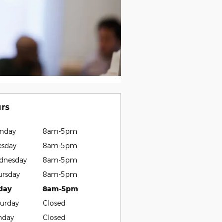
rs
nday
8am-5pm
esday
8am-5pm
dnesday
8am-5pm
ursday
8am-5pm
iday
8am-5pm
urday
Closed
nday
Closed