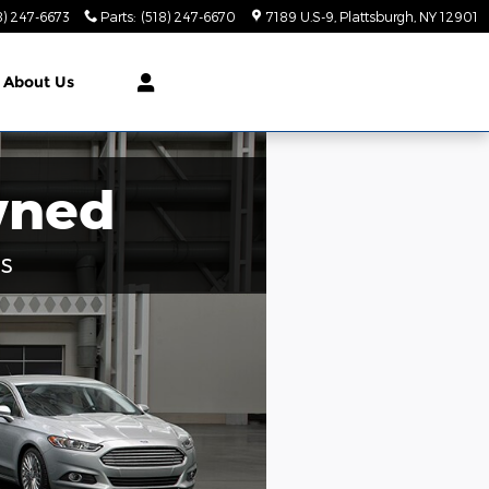
8) 247-6673
Parts
:
(518) 247-6670
7189 U.S-9
Plattsburgh
,
NY
12901
About Us
wned
s