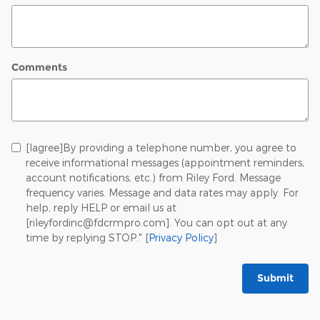
Comments
[Iagree]By providing a telephone number, you agree to
receive informational messages (appointment reminders,
account notifications, etc.) from Riley Ford. Message
frequency varies. Message and data rates may apply. For
help, reply HELP or email us at
[rileyfordinc@fdcrmpro.com]. You can opt out at any
time by replying STOP." [
Privacy Policy
]
Submit