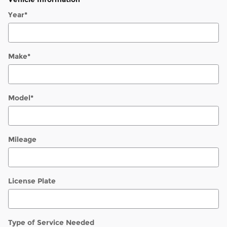
Year
*
Make
*
Model
*
Mileage
License Plate
Type of Service Needed