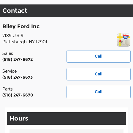
Contact
Riley Ford Inc
7189 U.S-9
Plattsburgh
,
NY
12901
Sales
Call
(518) 247-6672
Service
Call
(518) 247-6673
Parts
Call
(518) 247-6670
Hours