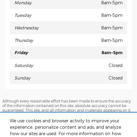
Monday
8am-5pm
Tuesday
8am-5pm
Wednesday
8am-5pm
Thursday
8am-5pm
Friday
8am-5pm
Saturday
Closed
Sunday
Closed
Although every reasonable effort has been made to ensure the accuracy
of the information contained on this site, absolute accuracy cannot be
guaranteed. This site, and all information and materials appearing on it,
are presented to the user "as is" without warranty of any kind, either
express or implied. All vehicles are subject to prior sale. Prices include all
We use cookies and browser activity to improve your
costs to be paid by a consumer, except for licensing costs, registration fees,
experience, personalize content and ads, and analyze
and taxes. ‡Vehicles shown at different locations are not currently in our
inventory (Not in Stock) but can be made available to you at our location
how our sites are used. For more information on how