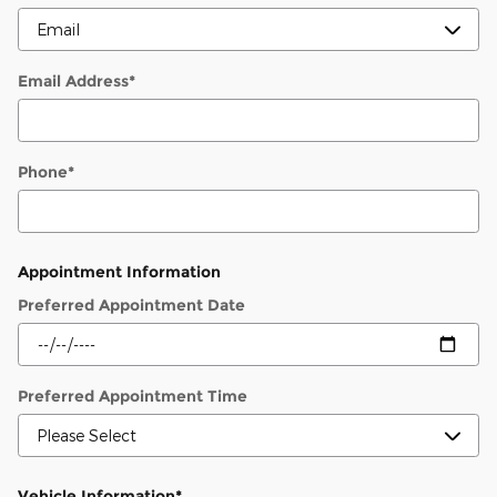
Email Address
*
Phone
*
Appointment Information
Preferred Appointment Date
Preferred Appointment Time
Vehicle Information
*