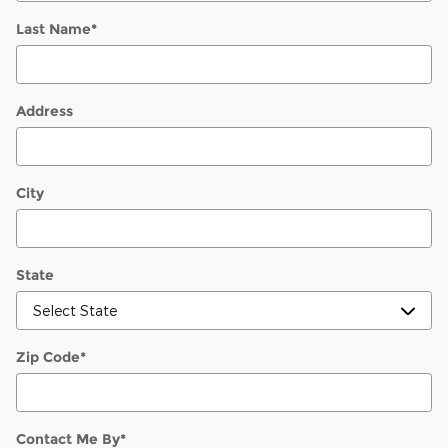
Last Name
*
Address
City
State
Zip Code
*
Contact Me By
*