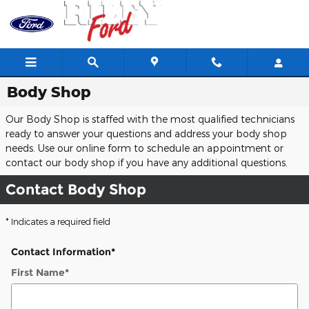
Skip to main content
Body Shop
Our Body Shop is staffed with the most qualified technicians
ready to answer your questions and address your body shop
needs. Use our online form to schedule an appointment or
contact our body shop if you have any additional questions.
Contact Body Shop
* Indicates a required field
Contact Information
*
First Name
*