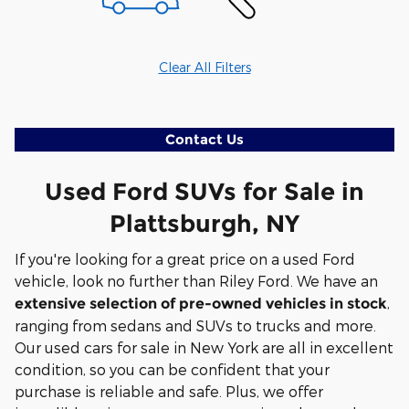
Clear All Filters
Contact Us
Used Ford SUVs for Sale in
Plattsburgh, NY
If you're looking for a great price on a used Ford
vehicle, look no further than Riley Ford. We have an
,
extensive selection of pre-owned vehicles in stock
ranging from sedans and SUVs to trucks and more.
Our used cars for sale in New York are all in excellent
condition, so you can be confident that your
purchase is reliable and safe. Plus, we offer