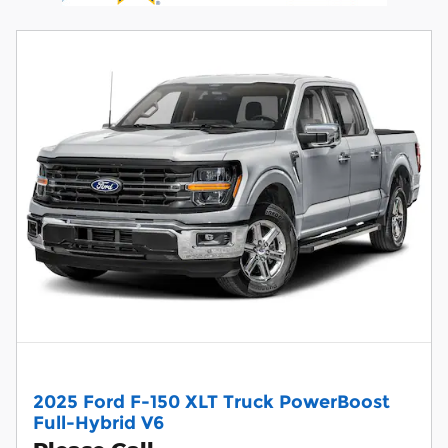
2025 Ford F-150 XLT Truck PowerBoost
Full-Hybrid V6