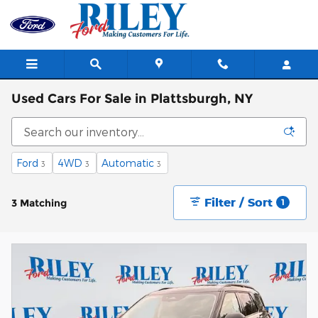
Skip to main content
Used Cars For Sale in Plattsburgh, NY
Ford
4WD
Automatic
3
3
3
Filter / Sort
3 Matching
1