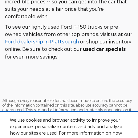
incredible prices -- so you can get into the car that
suits your needs at a fair price that you're
comfortable with.
To see our lightly used Ford F-150 trucks or pre-
owned vehicles from other top brands, visit us at our
Ford dealership in Plattsburgh
or shop our inventory
online. Be sure to check out our
used car specials
for even more savings!
Although every reasonable effort has been made to ensure the accuracy
of the information contained on this site, absolute accuracy cannot be
guaranteed. This site, and all information and materials appearing on it,
are presented to the user "as is" without warranty of any kind, either
express or implied. All vehicles are subject to prior sale. Prices include all
We use cookies and browser activity to improve your
costs to be paid by a consumer, except for licensing costs, registration fees,
experience, personalize content and ads, and analyze
and taxes. ‡Vehicles shown at different locations are not currently in our
how our sites are used. For more information on how
inventory (Not in Stock) but can be made available to you at our location
within a reasonable date from the time of your request, not to exceed one