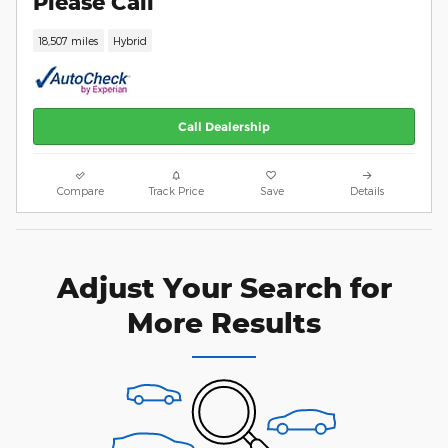
Please Call
18,507 miles
Hybrid
Call Dealership
Compare
Track Price
Save
Details
Adjust Your Search for
More Results