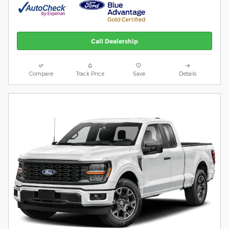
Call Dealership
Compare
Track Price
Save
Details