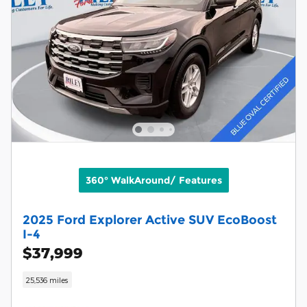
360° WalkAround/ Features
2025 Ford Explorer Active SUV EcoBoost
I-4
$37,999
25,536 miles