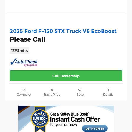
2025 Ford F-150 STX Truck V6 EcoBoost
Please Call
13,361 miles
Call Dealership
Compare
Track Price
Save
Details