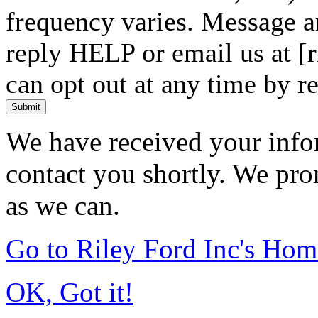
frequency varies. Message a
reply HELP or email us at 
can opt out at any time by r
Submit
We have received your infor
contact you shortly. We pro
as we can.
Go to Riley Ford Inc's Ho
OK, Got it!