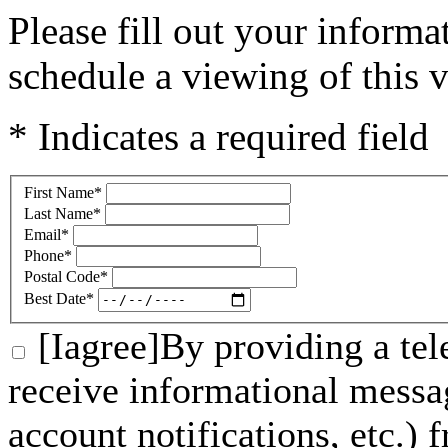
Please fill out your inform
schedule a viewing of this v
* Indicates a required field
First Name
*
Last Name
*
Email
*
Phone
*
Postal Code
*
Best Date
*
[Iagree]By providing a tel
receive informational messa
account notifications, etc.)