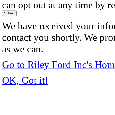
can opt out at any time by r
Submit
We have received your infor
contact you shortly. We pro
as we can.
Go to Riley Ford Inc's Ho
OK, Got it!