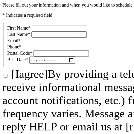
Please fill out your information and when you would like to schedule a
* Indicates a required field
First Name
*
Last Name
*
Email
*
Phone
*
Postal Code
*
Best Date
*
[Iagree]By providing a tel
receive informational messa
account notifications, etc.)
frequency varies. Message a
reply HELP or email us at 