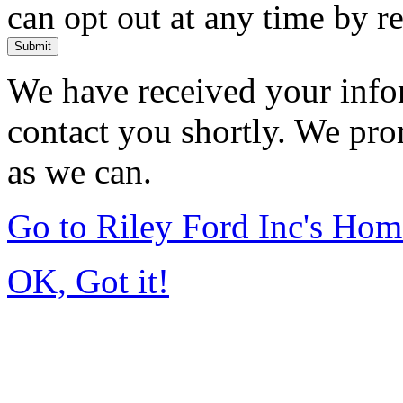
can opt out at any time by r
Submit
We have received your infor
contact you shortly. We pro
as we can.
Go to Riley Ford Inc's Ho
OK, Got it!