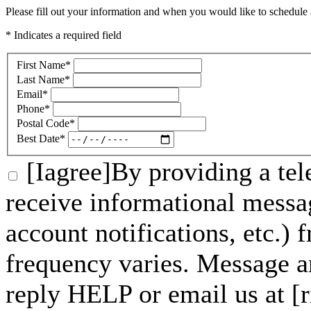
Please fill out your information and when you would like to schedule a
* Indicates a required field
First Name
*
Last Name
*
Email
*
Phone
*
Postal Code
*
Best Date
*
[Iagree]By providing a tel
receive informational messa
account notifications, etc.)
frequency varies. Message a
reply HELP or email us at 