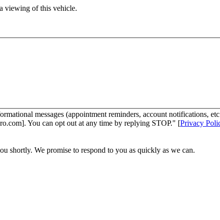
 viewing of this vehicle.
ormational messages (appointment reminders, account notifications, et
ro.com]. You can opt out at any time by replying STOP." [
Privacy Poli
you shortly. We promise to respond to you as quickly as we can.