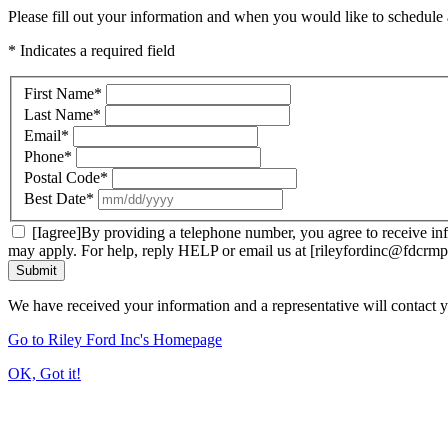
Please fill out your information and when you would like to schedule a
* Indicates a required field
First Name
*
Last Name
*
Email
*
Phone
*
Postal Code
*
Best Date
*
[Iagree]By providing a telephone number, you agree to receive inf
may apply. For help, reply HELP or email us at [rileyfordinc@fdcrmp
Submit
We have received your information and a representative will contact 
Go to Riley Ford Inc's Homepage
OK, Got it!