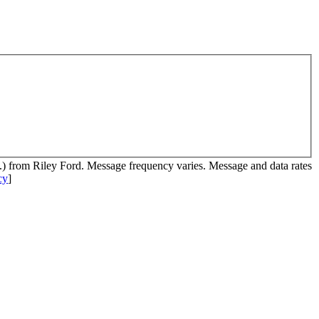
c.) from Riley Ford. Message frequency varies. Message and data rates
cy
]