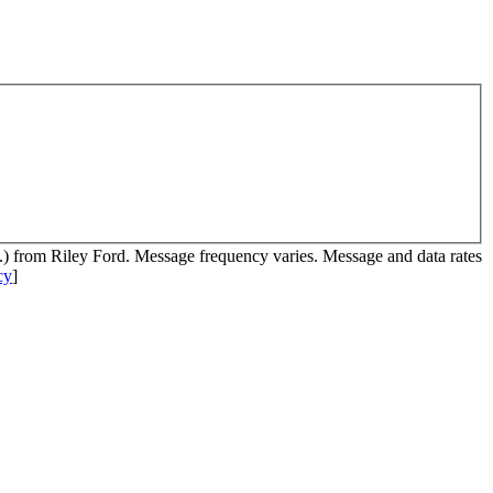
c.) from Riley Ford. Message frequency varies. Message and data rates
cy
]