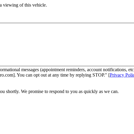
 viewing of this vehicle.
ormational messages (appointment reminders, account notifications, et
ro.com]. You can opt out at any time by replying STOP." [
Privacy Poli
you shortly. We promise to respond to you as quickly as we can.