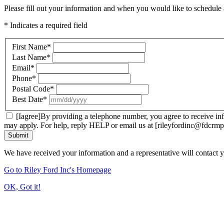
Please fill out your information and when you would like to schedule a
* Indicates a required field
First Name
*
Last Name
*
Email
*
Phone
*
Postal Code
*
Best Date
*
[Iagree]By providing a telephone number, you agree to receive inf
may apply. For help, reply HELP or email us at [rileyfordinc@fdcrmp
Submit
We have received your information and a representative will contact 
Go to Riley Ford Inc's Homepage
OK, Got it!