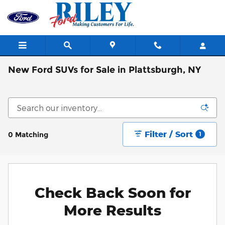
Skip to main content
New Ford SUVs for Sale in Plattsburgh, NY
Filter / Sort
0 Matching
1
Check Back Soon for
More Results