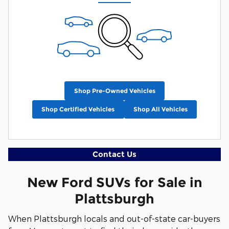
Shop Pre-Owned Vehicles
Shop Certified Vehicles
Shop All Vehicles
Contact Us
New Ford SUVs for Sale in
Plattsburgh
When Plattsburgh locals and out-of-state car-buyers