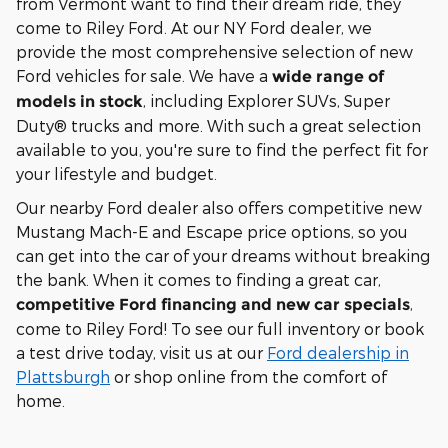
from Vermont want to find their dream ride, they
come to Riley Ford. At our NY Ford dealer, we
provide the most comprehensive selection of new
Ford vehicles for sale. We have a
wide range of
, including Explorer SUVs, Super
models in stock
Duty® trucks and more. With such a great selection
available to you, you're sure to find the perfect fit for
your lifestyle and budget.
Our nearby Ford dealer also offers competitive new
Mustang Mach-E and Escape price options, so you
can get into the car of your dreams without breaking
the bank. When it comes to finding a great car,
,
competitive Ford financing and new car specials
come to Riley Ford! To see our full inventory or book
a test drive today, visit us at our
Ford dealership in
Plattsburgh
or shop online from the comfort of
home.