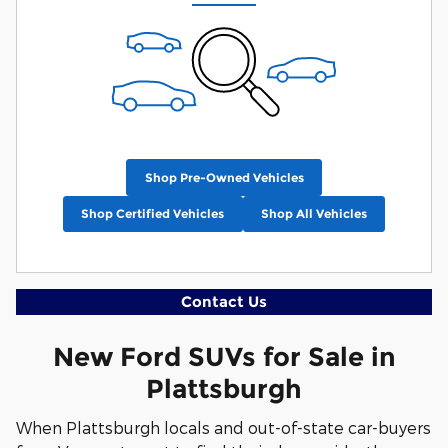
Shop Pre-Owned Vehicles
Shop Certified Vehicles
Shop All Vehicles
Contact Us
New Ford SUVs for Sale in
Plattsburgh
When Plattsburgh locals and out-of-state car-buyers