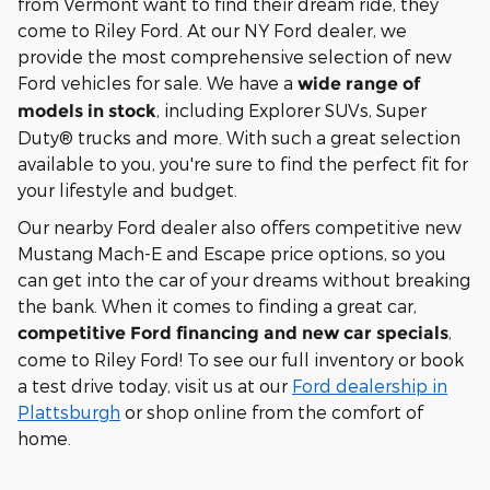
from Vermont want to find their dream ride, they
come to Riley Ford. At our NY Ford dealer, we
provide the most comprehensive selection of new
Ford vehicles for sale. We have a
wide range of
, including Explorer SUVs, Super
models in stock
Duty® trucks and more. With such a great selection
available to you, you're sure to find the perfect fit for
your lifestyle and budget.
Our nearby Ford dealer also offers competitive new
Mustang Mach-E and Escape price options, so you
can get into the car of your dreams without breaking
the bank. When it comes to finding a great car,
,
competitive Ford financing and new car specials
come to Riley Ford! To see our full inventory or book
a test drive today, visit us at our
Ford dealership in
Plattsburgh
or shop online from the comfort of
home.