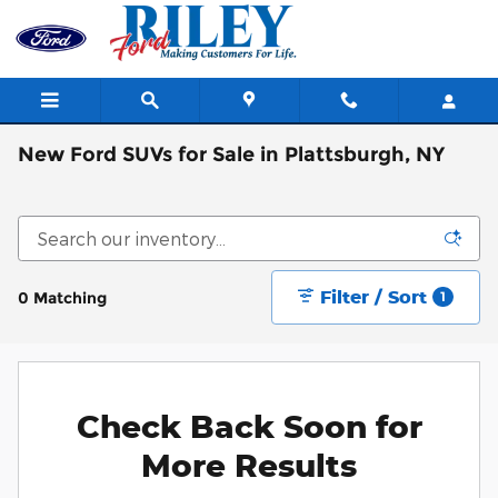
Skip to main content
New Ford SUVs for Sale in Plattsburgh, NY
Filter / Sort
0 Matching
1
Check Back Soon for
More Results