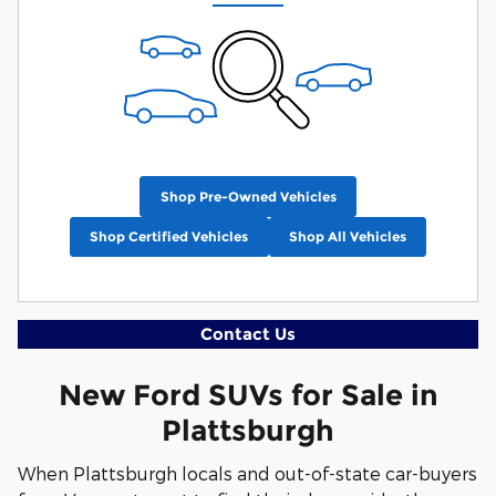
Shop Pre-Owned Vehicles
Shop Certified Vehicles
Shop All Vehicles
Contact Us
New Ford SUVs for Sale in
Plattsburgh
When Plattsburgh locals and out-of-state car-buyers