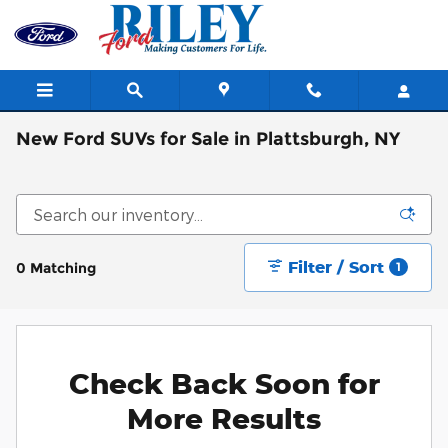
Skip to main content
New Ford SUVs for Sale in Plattsburgh, NY
Filter / Sort
0 Matching
1
Check Back Soon for
More Results