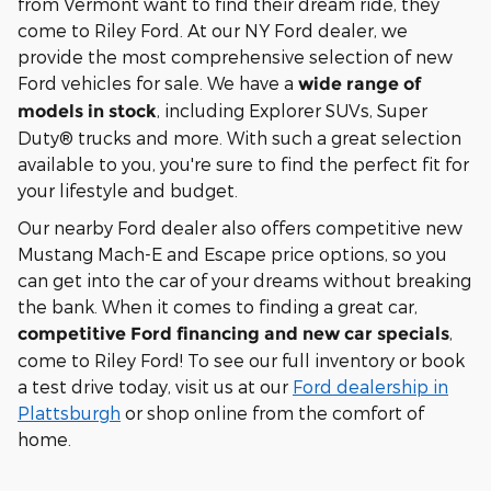
from Vermont want to find their dream ride, they
come to Riley Ford. At our NY Ford dealer, we
provide the most comprehensive selection of new
Ford vehicles for sale. We have a
wide range of
, including Explorer SUVs, Super
models in stock
Duty® trucks and more. With such a great selection
available to you, you're sure to find the perfect fit for
your lifestyle and budget.
Our nearby Ford dealer also offers competitive new
Mustang Mach-E and Escape price options, so you
can get into the car of your dreams without breaking
the bank. When it comes to finding a great car,
,
competitive Ford financing and new car specials
come to Riley Ford! To see our full inventory or book
a test drive today, visit us at our
Ford dealership in
Plattsburgh
or shop online from the comfort of
home.