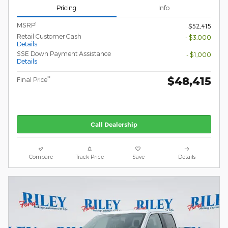
Pricing
Info
1
MSRP
$52,415
Retail Customer Cash
- $3,000
Details
SSE Down Payment Assistance
- $1,000
Details
$48,415
**
Final Price
Call Dealership
Compare
Track Price
Save
Details