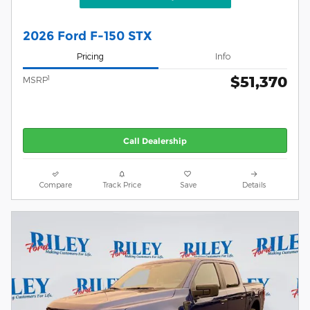
2026 Ford F-150 STX
Pricing
Info
$51,370
1
MSRP
Call Dealership
Compare
Track Price
Save
Details