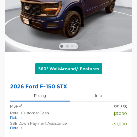
360° WalkAround/ Features
2026 Ford F-150 STX
Pricing
Info
1
MSRP
$51,535
Retail Customer Cash
- $3,000
Details
SSE Down Payment Assistance
- $1,000
Details