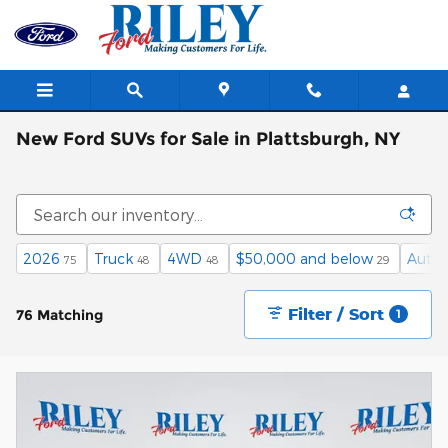
Skip to main content
New Ford SUVs for Sale in Plattsburgh, NY
2026
Truck
4WD
$50,000 and below
Auto
75
48
48
29
Filter / Sort
76 Matching
1