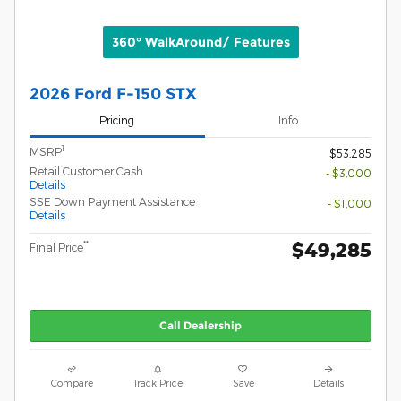
360° WalkAround/ Features
2026 Ford F-150 STX
Pricing
Info
1
MSRP
$53,285
Retail Customer Cash
- $3,000
Details
SSE Down Payment Assistance
- $1,000
Details
$49,285
**
Final Price
Call Dealership
Compare
Track Price
Save
Details