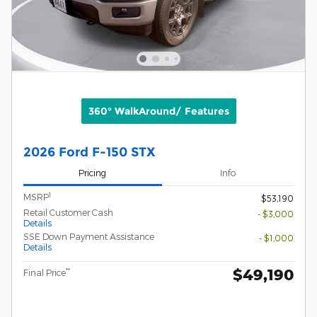
360° WalkAround/ Features
2026 Ford F-150 STX
Pricing
Info
1
MSRP
$53,190
Retail Customer Cash
- $3,000
Details
SSE Down Payment Assistance
- $1,000
Details
$49,190
**
Final Price