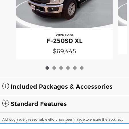
2026 Ford
F-250SD XL
$69,445
Included Packages & Accessories
Standard Features
Although every reasonable effort has been made to ensure the accuracy
of the information contained on this site, absolute accuracy cannot be
guaranteed. This site, and all information and materials appearing on it,