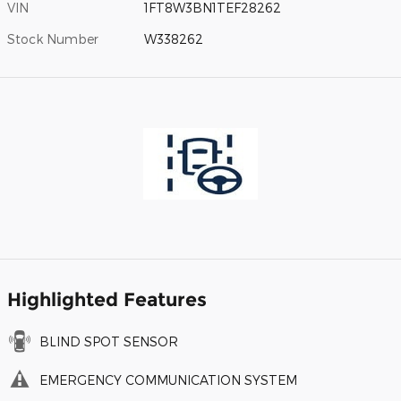
VIN
1FT8W3BN1TEF28262
Stock Number
W338262
Highlighted Features
BLIND SPOT SENSOR
EMERGENCY COMMUNICATION SYSTEM