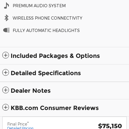
PREMIUM AUDIO SYSTEM
WIRELESS PHONE CONNECTIVITY
FULLY AUTOMATIC HEADLIGHTS
Included Packages & Options
Detailed Specifications
Dealer Notes
KBB.com Consumer Reviews
**
Final Price
$75,150
Detailed Pricing