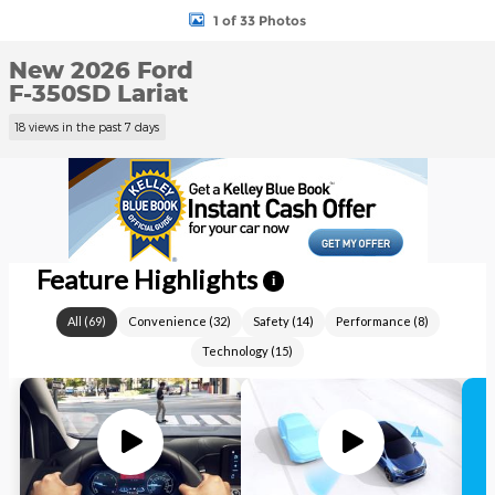
1 of 33 Photos
New 2026 Ford
F-350SD Lariat
18 views in the past 7 days
Feature Highlights
i
All
(
69
)
Convenience
(
32
)
Safety
(
14
)
Performance
(
8
)
Technology
(
15
)