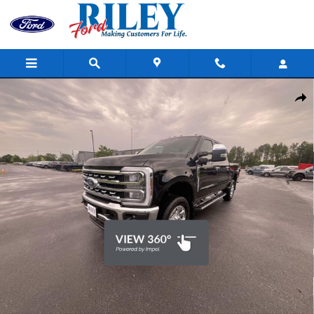
Skip to main content
New 2026 Ford F-350SD Lariat Truck Photo 1 of 33
Shar