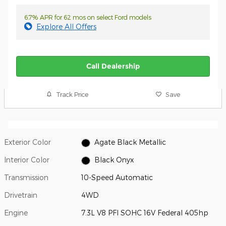
6.7% APR for 62 mos on select Ford models
Explore All Offers
Call Dealership
Track Price
Save
Exterior Color
Agate Black Metallic
Interior Color
Black Onyx
Transmission
10-Speed Automatic
Drivetrain
4WD
Engine
7.3L V8 PFI SOHC 16V Federal 405hp