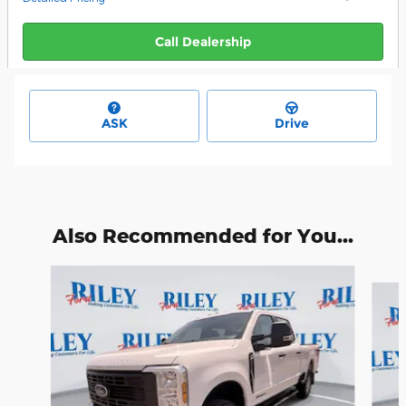
Call Dealership
ASK
Drive
Also Recommended for You...
Slide 1 of 6