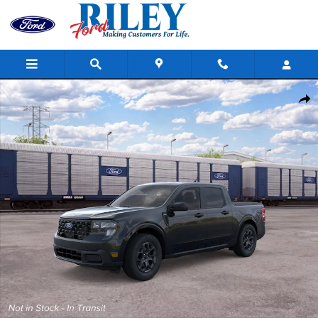
Skip to main content
New 2026 Ford Maverick Photo 1 of 31
Shar