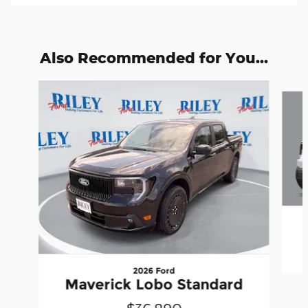
Also Recommended for You...
Slide 1 of 6
2026 Ford
Maverick Lobo Standard