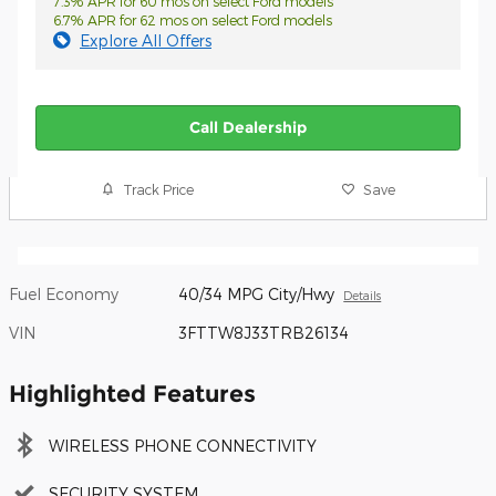
7.3% APR for 60 mos on select Ford models
6.7% APR for 62 mos on select Ford models
Explore All Offers
Call Dealership
Track Price
Save
Fuel Economy
40/34 MPG City/Hwy
Details
VIN
3FTTW8J33TRB26134
Highlighted Features
WIRELESS PHONE CONNECTIVITY
SECURITY SYSTEM