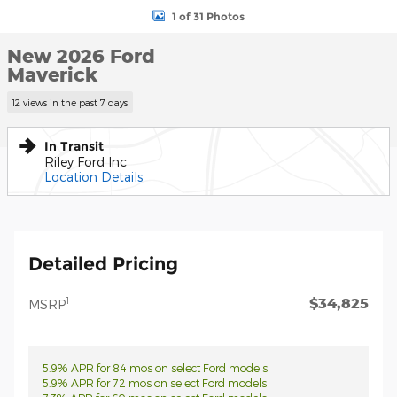
1 of 31 Photos
New 2026 Ford
Maverick
12 views in the past 7 days
In Transit
Riley Ford Inc
Location Details
Detailed Pricing
$34,825
1
MSRP
5.9% APR for 84 mos on select Ford models
5.9% APR for 72 mos on select Ford models