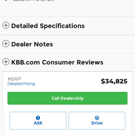
Detailed Specifications
Dealer Notes
KBB.com Consumer Reviews
1
MSRP
$34,825
Detailed Pricing
Call Dealership
ASK
Drive